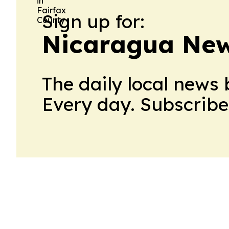
Sign up for:
Nicaragua New
The daily local news 
Every day. Subscribe