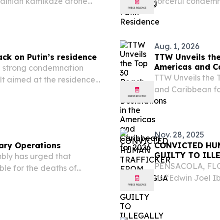
ainian kamikaze drone
forceful condemn
in’s state residence.
assault targeting
residence.
Aug. 1, 2026
ck on Putin’s residence
TTW Unveils the
Americas and C
 strong condemnation
TTW Unveils the 
lt aimed at the residence
and Caribbean f
August 1, 2026 /⁨
(TTW) has release
Nov. 28, 2025
ary Operations
CONVICTED HU
GUILTY TO ILL
bly has urged that
PENSACOLA, FLOR
ble for the deaths of
as “Edwin Joel I
ts military operations in
Nicaragua, pleade
the United States