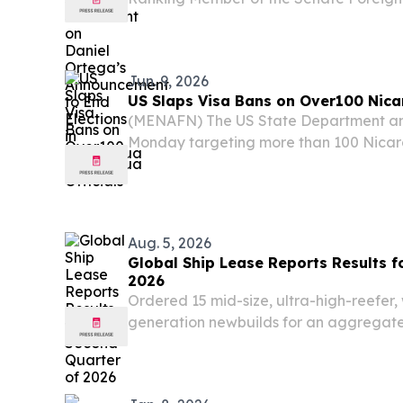
Rick Scott (R-FL) issued the below sta
President Daniel Ortega said that the cou
Jun. 9, 2026
US Slaps Visa Bans on Over100 Nica
(MENAFN) The US State Department ann
Monday targeting more than 100 Nica
officials and their relatives, holding 
accountable for the death of imprisone
Brooklyn...
Aug. 5, 2026
Global Ship Lease Reports Results f
2026
Ordered 15 mid-size, ultra-high-reefer,
generation newbuilds for an aggregate 
billion, over 75% of which is covered b
from initial charters 100% contract cove