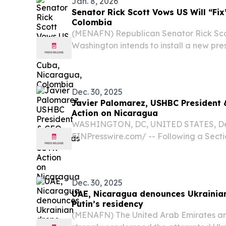
Jan. 8, 2026
Senator Rick Scott Vows US Will “Fi
Colombia
(MENAFN) Republican Senator Rick Sco
Washington intends to install a new pr
“fix” Cuba and Nicaragua.
Dec. 30, 2025
Javier Palomarez, USHBC Presiden
Action on Nicaragua
WASHINGTON, DC, UNITED STATES, Dec
EINPresswire.com⁩/ -- Following a Sectio
Nicaragua’s labor, human rights, and ru
U.S. Trade Representative (USTR) imp
targeted...
Dec. 30, 2025
UAE, Nicaragua denounces Ukrainia
Putin’s residency
(MENAFN) The United Arab Emirates a