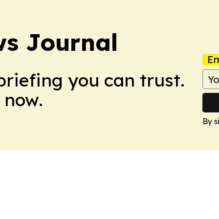
s Journal
Em
briefing you can trust.
 now.
By s