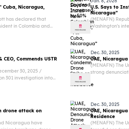
Jan. 8, 2026
x” Cuba, Nicaragua,
U.S. Says to In
Nicaragua”
tt has declared that
(MENAFN) Republ
esident in Colombia and
Washington's inte
while promising 
declaration of re
Dec. 30, 2025
t & CEO, Commends USTR
UAE, Nicaragua 
(MENAFN) The Un
ember 30, 2025 /⁨
strong denunciat
n 301 investigation into
assault aimed at 
le-of-law practices, the
Putin.
lemented a phased and
Dec. 30, 2025
n drone attack on
UAE, Nicaragua
Residence
nd Nicaragua have
(MENAFN) The Un