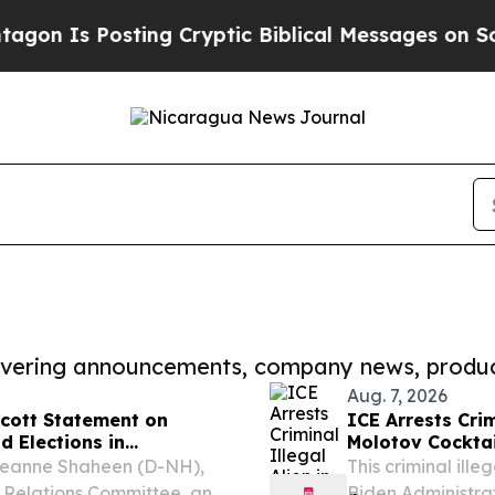
Posting Cryptic Biblical Messages on Social Med
covering announcements, company news, produc
Aug. 7, 2026
cott Statement on
ICE Arrests Crim
 Elections in
Molotov Cocktail
Released Him
Jeanne Shaheen (D-NH),
This criminal ill
 Relations Committee, and
Biden Administr