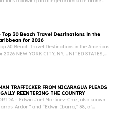
ations following an alleged kamikaze drone
 Russian President Vladimir Putin's official
 Top 30 Beach Travel Destinations in the
aribbean for 2026
Top 30 Beach Travel Destinations in the Americas
or 2026 NEW YORK CITY, NY, UNITED STATES,
EINPresswire.com⁩/ -- Travel And Tour World
d its Top 30 Beach Travel Destinations in the...
MAN TRAFFICKER FROM NICARAGUA PLEADS
EGALLY REENTERING THE COUNTRY
IDA – Edwin Joel Martinez-Cruz, also known
barras-Ardon” and “Edwin Ibarra,” 38, of
d guilty in federal court to illegal reentry into
.