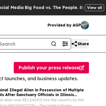
ia
Big Food vs. The People. Big Food’s 239 Lawsui
View all
Provided by AGP
Share
Publish your press release
t launches, and business updates.
inal Illegal Alien in Possession of Multiple
s After Sanctuary Officials in Illinois
egal alien was RELEASED into the country by the
ation WASHINGTON – The United States