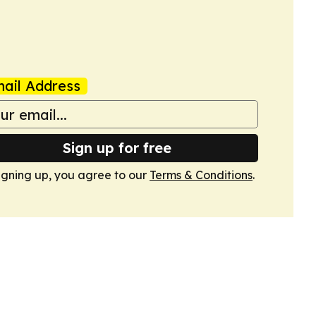
ail Address
Sign up for free
igning up, you agree to our
Terms & Conditions
.