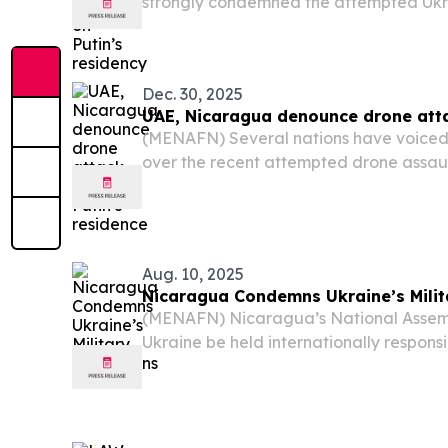
strongly condemned the attempted Ukr
attack on Russian President Vladimir Put
Dec. 30, 2025
UAE, Nicaragua denounce drone atta
(MENAFN) Several nations have voiced
over the recent attempted drone assau
of Russian President Vladimir Putin.
Aug. 10, 2025
Nicaragua Condemns Ukraine’s Milit
(MENAFN) Nicaragua’s National Assem
Ukraine be held internationally responsi
civilians, including children, caused by i
the conflict with Russia.