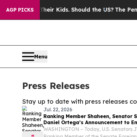
s for Their Kids. Should the US?
The Pentagon Is 
AGP PICKS
Menu
Press Releases
Stay up to date with press releases 
Jul. 22, 2026
Ranking Member Shaheen, Senator S
Daniel Ortega’s Announcement to End
Nicaragua
WASHINGTON – Today, U.S. Senators 
Ranking Member of the Senate Foreign