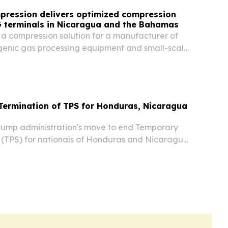
pression delivers optimized compression
G terminals in Nicaragua and the Bahamas
 a compression solution for a manufacturer of
enic gas processing equipment and small-scale
l gas plants.
Termination of TPS for Honduras, Nicaragua
ump administration's move to end Temporary
 (TPS) for nationals of Honduras and Nicaragua
t to take effect late Monday, putting an end to
ctions and work permits for at least 76,000...