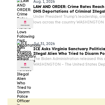
Aug. 1, 2026
LAW AND ORDER: Crime Rates Reach 
DHS Deportations of Criminal Illegal
Under President Trump’s leadership, crim
lows across the country WASHINGTON –
Department of Homeland Security (DHS)
statement highlighting examples of the wo
Jul. 31, 2026
ICE Asks Virginia Sanctuary Politici
Illegal Alien Who Tried to Disarm Pol
County
The Biden Administration released this c
WASHINGTON – The United States Dep
Security (DHS) released the following s
Immigration and Customs Enforcement 
asking...