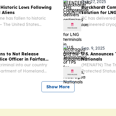
Oct. 27, 2025
Historic Lows Following
Burckhardt Com
 Aliens
solution for LN
e has fallen to historic
BC has delivered
 The United States
engineered cryog
 released the following
LNG and industria
rst criminal illegal...
Sep. 9, 2025
ans to Not Release
U.S. Announces 
ice Officer in Fairfax
Nationals
riminal into our country
(MENAFN) The Tr
artment of Homeland
Protected Status
tatement after U.S.
was officially se
(ICE) lodged a detainer
deportation prote
Show More