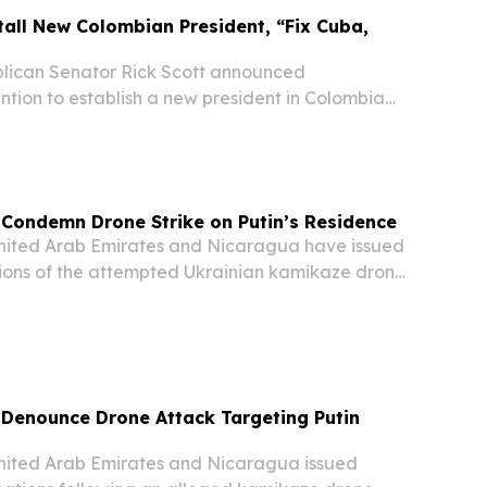
stall New Colombian President, “Fix Cuba,
ican Senator Rick Scott announced
ntion to establish a new president in Colombia
to "fix" Cuba and Nicaragua in a sweeping
gional intervention.
Condemn Drone Strike on Putin’s Residence
ited Arab Emirates and Nicaragua have issued
ions of the attempted Ukrainian kamikaze drone
the residence of Russian President Vladimir
 Denounce Drone Attack Targeting Putin
ited Arab Emirates and Nicaragua issued