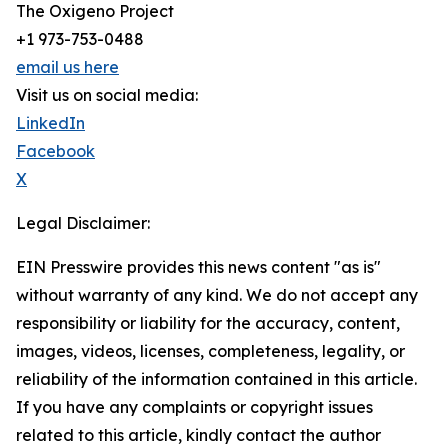
The Oxigeno Project
+1 973-753-0488
email us here
Visit us on social media:
LinkedIn
Facebook
X
Legal Disclaimer:
EIN Presswire provides this news content "as is"
without warranty of any kind. We do not accept any
responsibility or liability for the accuracy, content,
images, videos, licenses, completeness, legality, or
reliability of the information contained in this article.
If you have any complaints or copyright issues
related to this article, kindly contact the author