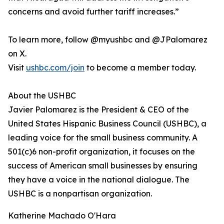
concerns and avoid further tariff increases.”
To learn more, follow @myushbc and @JPalomarez
on X.
Visit
ushbc.com/join
to become a member today.
About the USHBC
​​Javier Palomarez is the President & CEO of the
United States Hispanic Business Council (USHBC), a
leading voice for the small business community. A
501(c)6 non-profit organization, it focuses on the
success of American small businesses by ensuring
they have a voice in the national dialogue. The
USHBC is a nonpartisan organization.
Katherine Machado O'Hara