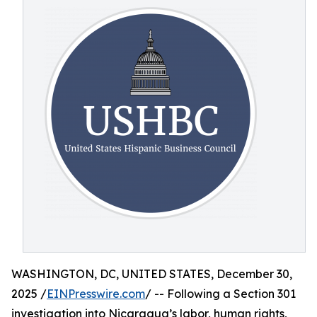
WASHINGTON, DC, UNITED STATES, December 30,
2025 /
EINPresswire.com
/ -- Following a Section 301
investigation into Nicaragua’s labor, human rights,