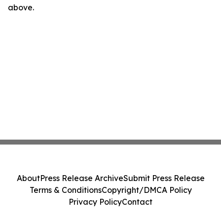
above.
About
Press Release Archive
Submit Press Release
Terms & Conditions
Copyright/DMCA Policy
Privacy Policy
Contact