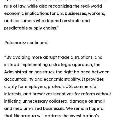
rule of law, while also recognizing the real-world
economic implications for U.S. businesses, workers,
and consumers who depend on stable and
predictable supply chains.”
Palomarez continued:
“By avoiding more abrupt trade disruptions, and
instead implementing a strategic approach, the
Administration has struck the right balance between
accountability and economic stability. It provides
clarity for employers, protects U.S. commercial
interests, and preserves incentives for reform without
inflicting unnecessary collateral damage on small
and medium-sized businesses. We remain hopeful
that Nicaragua will address the investigation’s