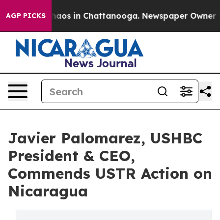
ollapse
Chaos in Chattanooga. Newspaper Owner Calls
AGP PICKS
Javier Palomarez, USHBC
President & CEO,
Commends USTR Action on
Nicaragua