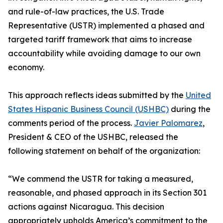
and rule-of-law practices, the U.S. Trade
Representative (USTR) implemented a phased and
targeted tariff framework that aims to increase
accountability while avoiding damage to our own
economy.
This approach reflects ideas submitted by the
United
States Hispanic Business Council (USHBC)
during the
comments period of the process.
Javier Palomarez
,
President & CEO of the USHBC, released the
following statement on behalf of the organization:
“We commend the USTR for taking a measured,
reasonable, and phased approach in its Section 301
actions against Nicaragua. This decision
appropriately upholds America’s commitment to the