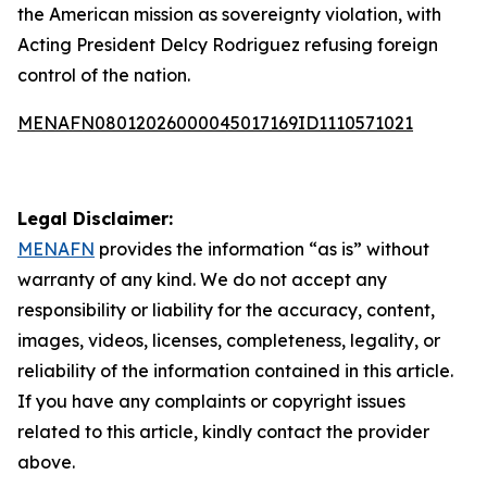
the American mission as sovereignty violation, with
Acting President Delcy Rodriguez refusing foreign
control of the nation.
MENAFN08012026000045017169ID1110571021
Legal Disclaimer:
MENAFN
provides the information “as is” without
warranty of any kind. We do not accept any
responsibility or liability for the accuracy, content,
images, videos, licenses, completeness, legality, or
reliability of the information contained in this article.
If you have any complaints or copyright issues
related to this article, kindly contact the provider
above.