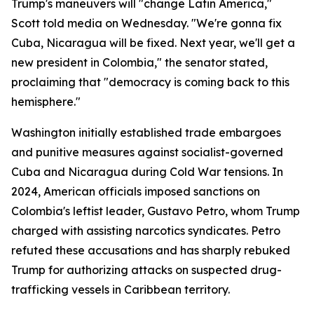
Trump's maneuvers will "change Latin America,"
Scott told media on Wednesday. "We're gonna fix
Cuba, Nicaragua will be fixed. Next year, we'll get a
new president in Colombia," the senator stated,
proclaiming that "democracy is coming back to this
hemisphere."
Washington initially established trade embargoes
and punitive measures against socialist-governed
Cuba and Nicaragua during Cold War tensions. In
2024, American officials imposed sanctions on
Colombia's leftist leader, Gustavo Petro, whom Trump
charged with assisting narcotics syndicates. Petro
refuted these accusations and has sharply rebuked
Trump for authorizing attacks on suspected drug-
trafficking vessels in Caribbean territory.