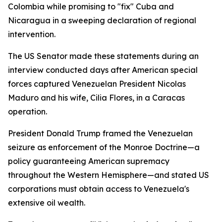
Colombia while promising to "fix" Cuba and
Nicaragua in a sweeping declaration of regional
intervention.
The US Senator made these statements during an
interview conducted days after American special
forces captured Venezuelan President Nicolas
Maduro and his wife, Cilia Flores, in a Caracas
operation.
President Donald Trump framed the Venezuelan
seizure as enforcement of the Monroe Doctrine—a
policy guaranteeing American supremacy
throughout the Western Hemisphere—and stated US
corporations must obtain access to Venezuela's
extensive oil wealth.