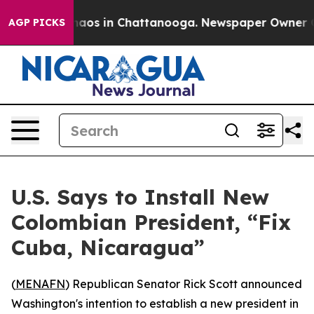
Collapse
Chaos in Chattanooga. Newspaper Owner Calls
AGP PICKS
U.S. Says to Install New
Colombian President, “Fix
Cuba, Nicaragua”
(
MENAFN
) Republican Senator Rick Scott announced
Washington's intention to establish a new president in