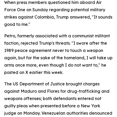
When press members questioned him aboard Air
Force One on Sunday regarding potential military
strikes against Colombia, Trump answered, "It sounds
good to me."
Petro, formerly associated with a communist militant
faction, rejected Trump's threats. "I swore after the
1989 peace agreement never to touch a weapon
again, but for the sake of the homeland, I will take up
arms once more, even though I do not want to," he
posted on X earlier this week.
The US Department of Justice brought charges
against Maduro and Flores for drug-trafficking and
weapons offenses; both defendants entered not
guilty pleas when presented before a New York
judge on Monday. Venezuelan authorities denounced