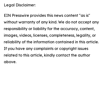
Legal Disclaimer:
EIN Presswire provides this news content "as is"
without warranty of any kind. We do not accept any
responsibility or liability for the accuracy, content,
images, videos, licenses, completeness, legality, or
reliability of the information contained in this article.
If you have any complaints or copyright issues
related to this article, kindly contact the author
above.