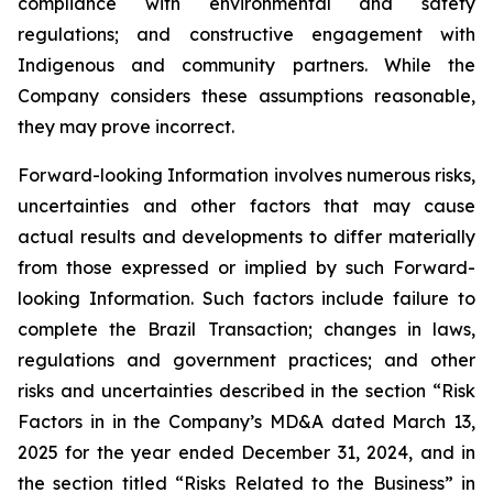
compliance with environmental and safety
regulations; and constructive engagement with
Indigenous and community partners. While the
Company considers these assumptions reasonable,
they may prove incorrect.
Forward-looking Information involves numerous risks,
uncertainties and other factors that may cause
actual results and developments to differ materially
from those expressed or implied by such Forward-
looking Information. Such factors include failure to
complete the Brazil Transaction; changes in laws,
regulations and government practices; and other
risks and uncertainties described in the section “Risk
Factors in in the Company’s MD&A dated March 13,
2025 for the year ended December 31, 2024, and in
the section titled “Risks Related to the Business” in