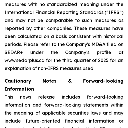
measures with no standardized meaning under the
International Financial Reporting Standards (“IFRS”)
and may not be comparable to such measures as
reported by other companies. These measures have
been calculated on a basis consistent with historical
periods. Please refer to the Company's MD&A filed on
SEDAR+ under the Company’s profile at
www.sedarplus.ca for the third quarter of 2025 for an
explanation of non-IFRS measures used.
Cautionary Notes & Forward-looking
Information
This news release includes forward-looking
information and forward-looking statements within
the meaning of applicable securities laws and may
include future-oriented financial information or