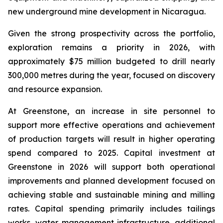
new underground mine development in Nicaragua.
Given the strong prospectivity across the portfolio,
exploration remains a priority in 2026, with
approximately $75 million budgeted to drill nearly
300,000 metres during the year, focused on discovery
and resource expansion.
At Greenstone, an increase in site personnel to
support more effective operations and achievement
of production targets will result in higher operating
spend compared to 2025. Capital investment at
Greenstone in 2026 will support both operational
improvements and planned development focused on
achieving stable and sustainable mining and milling
rates. Capital spending primarily includes tailings
works, water management infrastructure, additional