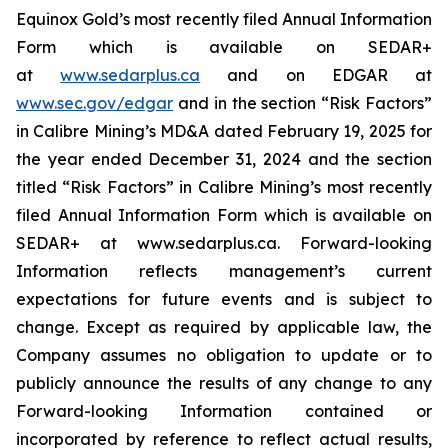
Equinox Gold’s most recently filed Annual Information
Form which is available on SEDAR+
at
www.sedarplus.ca
and on EDGAR at
www.sec.gov/edgar
and in the section “Risk Factors”
in Calibre Mining’s MD&A dated February 19, 2025 for
the year ended December 31, 2024 and the section
titled “Risk Factors” in Calibre Mining’s most recently
filed Annual Information Form which is available on
SEDAR+ at www.sedarplus.ca. Forward-looking
Information reflects management’s current
expectations for future events and is subject to
change. Except as required by applicable law, the
Company assumes no obligation to update or to
publicly announce the results of any change to any
Forward-looking Information contained or
incorporated by reference to reflect actual results,