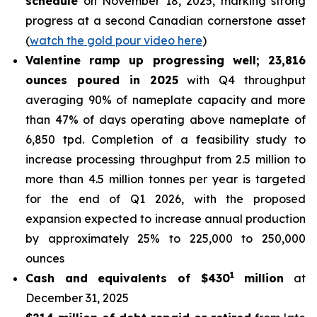
schedule
on November 18, 2025, marking strong
progress at a second Canadian cornerstone asset
(
watch the gold pour video here
)
Valentine ramp up progressing well; 23,816
ounces poured in 2025
with Q4 throughput
averaging 90% of nameplate capacity and more
than 47% of days operating above nameplate of
6,850 tpd. Completion of a feasibility study to
increase processing throughput from 2.5 million to
more than 4.5 million tonnes per year is targeted
for the end of Q1 2026, with the proposed
expansion expected to increase annual production
by approximately 25% to 225,000 to 250,000
ounces
1
Cash and equivalents of $430
million
at
December 31, 2025