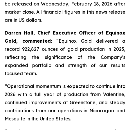
be released on Wednesday, February 18, 2026 after
market close.
All financial figures in this news release
are in US dollars.
Darren Hall, Chief Executive Officer of Equinox
Gold, commented:
“Equinox Gold delivered a
record 922,827 ounces of gold production in 2025,
reflecting the significance of the Company’s
expanded portfolio and strength of our results
focused team.
“Operational momentum is expected to continue into
2026 with a full year of production from Valentine,
continued improvements at Greenstone, and steady
contributions from our operations in Nicaragua and
Mesquite in the United States.