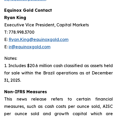
Equinox Gold Contact
Ryan King
Executive Vice President, Capital Markets
T: 778.998.3700
E:
Ryan.King@equinoxgold.com
E:
ir@equinoxgold.com
Notes:
1. Includes $20.6 million cash classified as assets held
for sale within the Brazil operations as at December
31, 2025.
Non-IFRS Measures
This news release refers to certain financial
measures, such as cash costs per ounce sold, AISC
per ounce sold and growth capital which are