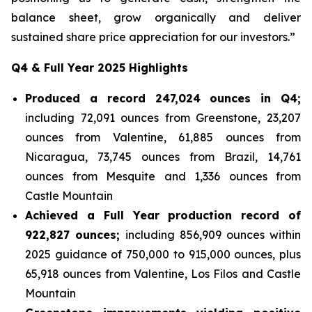
balance sheet, grow organically and deliver
sustained share price appreciation for our investors.”
Q4 & Full Year 2025 Highlights
Produced a record 247,024 ounces in Q4;
including 72,091 ounces from Greenstone, 23,207
ounces from Valentine, 61,885 ounces from
Nicaragua, 73,745 ounces from Brazil, 14,761
ounces from Mesquite and 1,336 ounces from
Castle Mountain
Achieved a Full Year production record of
922,827 ounces;
including 856,909 ounces within
2025 guidance of 750,000 to 915,000 ounces, plus
65,918 ounces from Valentine, Los Filos and Castle
Mountain