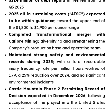
$214 million of debt repaid or retired
from late
Q3 2025
2025 all-in sustaining costs (“AISC”) expected
to be within guidance;
toward the upper end of
the $1,800 to $1,900 per ounce range
Completed transformational merger with
Calibre Mining;
diversifying and strengthening the
Company’s production base and operating team
Maintained strong safety and environmental
records during 2025;
with a total recordable
injury frequency rate per million hours worked of
1.79, a 25% reduction over 2024, and no significant
environmental incidents
Castle Mountain Phase 2 Permitting Record of
Decision expected in December 2026;
following
acceptance of the project into the United States