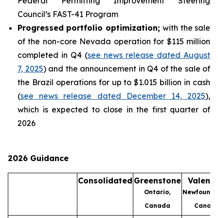
Federal Permitting Improvement Steering
Council’s FAST-41 Program
Progressed portfolio optimization;
with the sale
of the non-core Nevada operation for $115 million
completed in Q4 (
see news release dated August
7, 2025
) and the announcement in Q4 of the sale of
the Brazil operations for up to $1.015 billion in cash
(
see news release dated December 14, 2025
),
which is expected to close in the first quarter of
2026
2026 Guidance
Consolidated
Greenstone
Valenti
Ontario,
Newfoundl
Canada
Canad