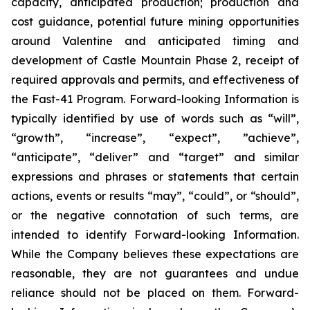
capacity, anticipated production; production and
cost guidance, potential future mining opportunities
around Valentine and anticipated timing and
development of Castle Mountain Phase 2, receipt of
required approvals and permits, and effectiveness of
the Fast-41 Program. Forward-looking Information is
typically identified by use of words such as “will”,
“growth”, “increase”, “expect”, ”achieve”,
“anticipate”, “deliver” and “target” and similar
expressions and phrases or statements that certain
actions, events or results “may”, “could”, or “should”,
or the negative connotation of such terms, are
intended to identify Forward-looking Information.
While the Company believes these expectations are
reasonable, they are not guarantees and undue
reliance should not be placed on them. Forward-