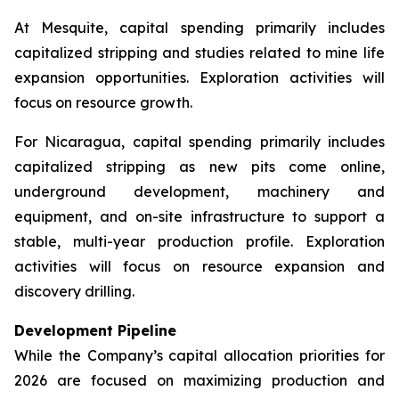
At Mesquite, capital spending primarily includes
capitalized stripping and studies related to mine life
expansion opportunities. Exploration activities will
focus on resource growth.
For Nicaragua, capital spending primarily includes
capitalized stripping as new pits come online,
underground development, machinery and
equipment, and on-site infrastructure to support a
stable, multi-year production profile. Exploration
activities will focus on resource expansion and
discovery drilling.
Development Pipeline
While the Company’s capital allocation priorities for
2026 are focused on maximizing production and