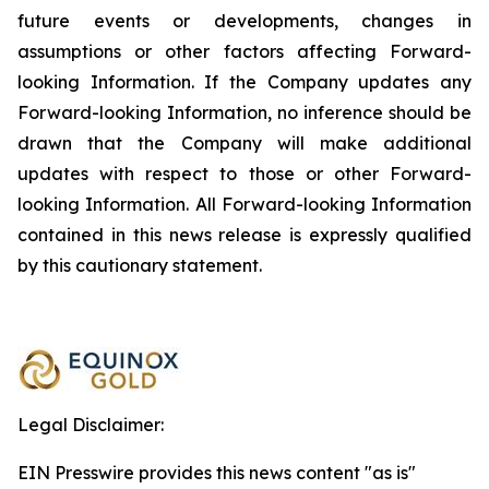
future events or developments, changes in
assumptions or other factors affecting Forward-
looking Information. If the Company updates any
Forward-looking Information, no inference should be
drawn that the Company will make additional
updates with respect to those or other Forward-
looking Information. All Forward-looking Information
contained in this news release is expressly qualified
by this cautionary statement.
Legal Disclaimer:
EIN Presswire provides this news content "as is"