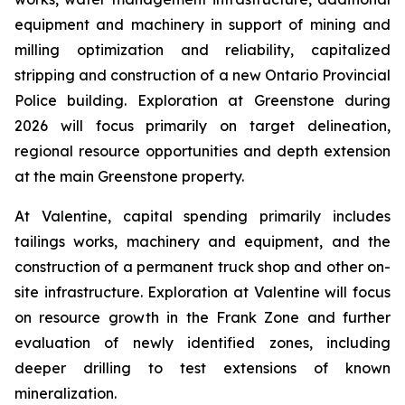
equipment and machinery in support of mining and
milling optimization and reliability, capitalized
stripping and construction of a new Ontario Provincial
Police building. Exploration at Greenstone during
2026 will focus primarily on target delineation,
regional resource opportunities and depth extension
at the main Greenstone property.
At Valentine, capital spending primarily includes
tailings works, machinery and equipment, and the
construction of a permanent truck shop and other on-
site infrastructure. Exploration at Valentine will focus
on resource growth in the Frank Zone and further
evaluation of newly identified zones, including
deeper drilling to test extensions of known
mineralization.