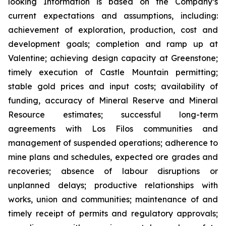
looking Information is based on the Company’s
current expectations and assumptions, including:
achievement of exploration, production, cost and
development goals; completion and ramp up at
Valentine; achieving design capacity at Greenstone;
timely execution of Castle Mountain permitting;
stable gold prices and input costs; availability of
funding, accuracy of Mineral Reserve and Mineral
Resource estimates; successful long-term
agreements with Los Filos communities and
management of suspended operations; adherence to
mine plans and schedules, expected ore grades and
recoveries; absence of labour disruptions or
unplanned delays; productive relationships with
works, union and communities; maintenance of and
timely receipt of permits and regulatory approvals;