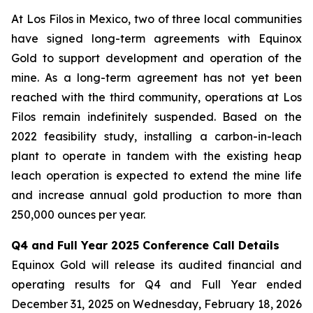
At Los Filos in Mexico, two of three local communities
have signed long-term agreements with Equinox
Gold to support development and operation of the
mine. As a long-term agreement has not yet been
reached with the third community, operations at Los
Filos remain indefinitely suspended. Based on the
2022 feasibility study, installing a carbon-in-leach
plant to operate in tandem with the existing heap
leach operation is expected to extend the mine life
and increase annual gold production to more than
250,000 ounces per year.
Q4 and Full Year 2025 Conference Call Details
Equinox Gold will release its audited financial and
operating results for Q4 and Full Year ended
December 31, 2025 on Wednesday, February 18, 2026