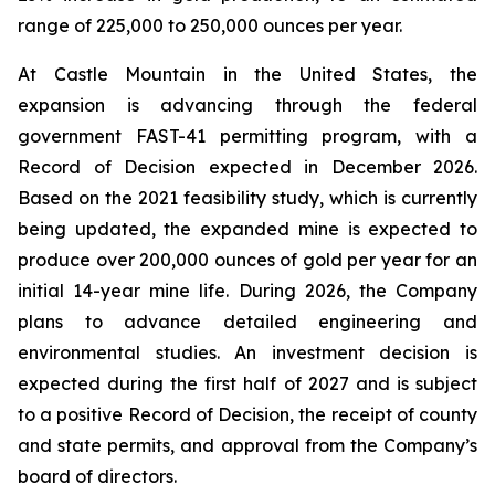
range of 225,000 to 250,000 ounces per year.
At Castle Mountain in the United States, the
expansion is advancing through the federal
government FAST-41 permitting program, with a
Record of Decision expected in December 2026.
Based on the 2021 feasibility study, which is currently
being updated, the expanded mine is expected to
produce over 200,000 ounces of gold per year for an
initial 14-year mine life. During 2026, the Company
plans to advance detailed engineering and
environmental studies. An investment decision is
expected during the first half of 2027 and is subject
to a positive Record of Decision, the receipt of county
and state permits, and approval from the Company’s
board of directors.