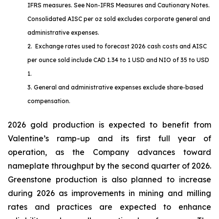
IFRS measures. See
Non-IFRS Measures
and
Cautionary Notes
.
Consolidated AISC per oz sold excludes corporate general and
administrative expenses.
2. Exchange rates used to forecast 2026 cash costs and AISC
per ounce sold include CAD 1.34 to 1 USD and NIO of 35 to USD
1.
3. General and administrative expenses exclude share-based
compensation.
2026 gold production is expected to benefit from
Valentine’s ramp-up and its first full year of
operation, as the Company advances toward
nameplate throughput by the second quarter of 2026.
Greenstone production is also planned to increase
during 2026 as improvements in mining and milling
rates and practices are expected to enhance