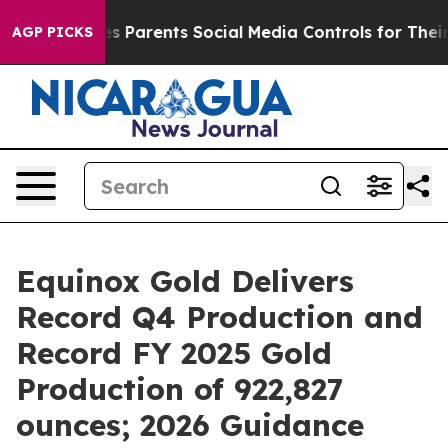
 Parents Social Media Controls for Their Kids. Should t
AGP PICKS
Equinox Gold Delivers
Record Q4 Production and
Record FY 2025 Gold
Production of 922,827
ounces; 2026 Guidance