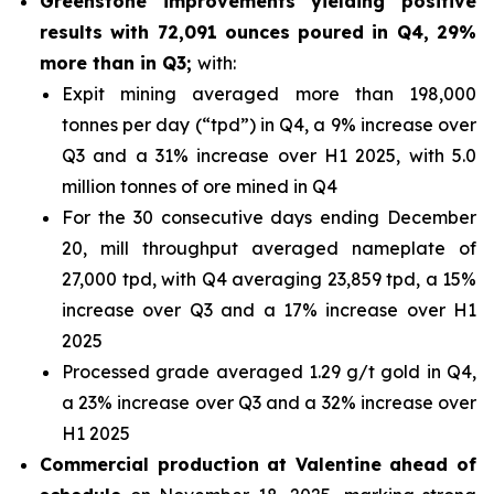
Greenstone improvements yielding positive
results with 72,091 ounces poured in Q4, 29%
more than in Q3;
with:
Expit mining averaged more than 198,000
tonnes per day (“tpd”) in Q4, a 9% increase over
Q3 and a 31% increase over H1 2025, with 5.0
million tonnes of ore mined in Q4
For the 30 consecutive days ending December
20, mill throughput averaged nameplate of
27,000 tpd, with Q4 averaging 23,859 tpd, a 15%
increase over Q3 and a 17% increase over H1
2025
Processed grade averaged 1.29 g/t gold in Q4,
a 23% increase over Q3 and a 32% increase over
H1 2025
Commercial production at Valentine ahead of