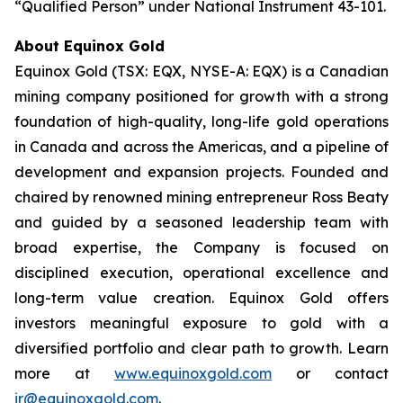
“Qualified Person” under National Instrument 43-101.
About Equinox Gold
Equinox Gold (TSX: EQX, NYSE-A: EQX) is a Canadian
mining company positioned for growth with a strong
foundation of high-quality, long-life gold operations
in Canada and across the Americas, and a pipeline of
development and expansion projects. Founded and
chaired by renowned mining entrepreneur Ross Beaty
and guided by a seasoned leadership team with
broad expertise, the Company is focused on
disciplined execution, operational excellence and
long-term value creation. Equinox Gold offers
investors meaningful exposure to gold with a
diversified portfolio and clear path to growth. Learn
more at
www.equinoxgold.com
or contact
ir@equinoxgold.com
.