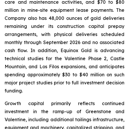
care and maintenance activities, and $70 to $80
million in mine-site equipment lease payments. The
Company also has 48,000 ounces of gold deliveries
remaining under its construction capital prepay
arrangements, with physical deliveries scheduled
monthly through September 2026 and no associated
cash flow. In addition, Equinox Gold is advancing
technical studies for the Valentine Phase 2, Castle
Mountain, and Los Filos expansions, and anticipates
spending approximately $30 to $40 million on such
major project studies prior to full investment decision
funding.
Growth capital primarily reflects continued
investment in the ramp-up of Greenstone and
Valentine, including additional tailings infrastructure,
equipment and machinery, capitalized stripping, and