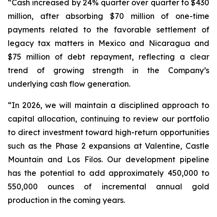
“Cash increased by 24% quarter over quarter to $430
million, after absorbing $70 million of one-time
payments related to the favorable settlement of
legacy tax matters in Mexico and Nicaragua and
$75 million of debt repayment, reflecting a clear
trend of growing strength in the Company’s
underlying cash flow generation.
“In 2026, we will maintain a disciplined approach to
capital allocation, continuing to review our portfolio
to direct investment toward high-return opportunities
such as the Phase 2 expansions at Valentine, Castle
Mountain and Los Filos. Our development pipeline
has the potential to add approximately 450,000 to
550,000 ounces of incremental annual gold
production in the coming years.