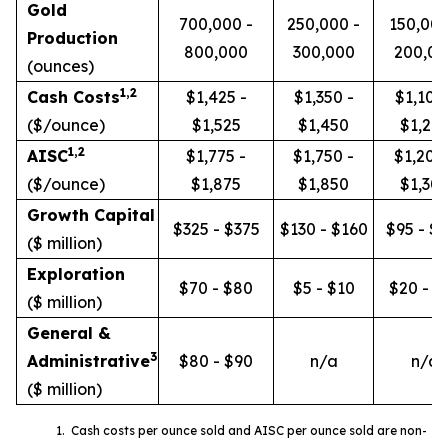
Gold
700,000 -
250,000 -
150,000
Production
800,000
300,000
200,00
(ounces)
1
,2
Cash Costs
$1,425 -
$1,350 -
$1,100 
($/ounce)
$1,525
$1,450
$1,20
1
,2
AISC
$1,775 -
$1,750 -
$1,200
($/ounce)
$1,875
$1,850
$1,30
Growth Capital
$325 - $375
$130 - $160
$95 - $
($ million)
Exploration
$70 - $80
$5 - $10
$20 - $
($ million)
General &
3
Administrative
$80 - $90
n/a
n/a
($ million)
1. Cash costs per ounce sold and AISC per ounce sold are non-