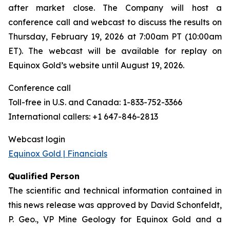
after market close. The Company will host a
conference call and webcast to discuss the results on
Thursday, February 19, 2026 at 7:00am PT (10:00am
ET). The webcast will be available for replay on
Equinox Gold’s website until August 19, 2026.
Conference call
Toll-free in U.S. and Canada: 1-833-752-3366
International callers: +1 647-846-2813
Webcast login
Equinox Gold | Financials
Qualified Person
The scientific and technical information contained in
this news release was approved by David Schonfeldt,
P. Geo., VP Mine Geology for Equinox Gold and a