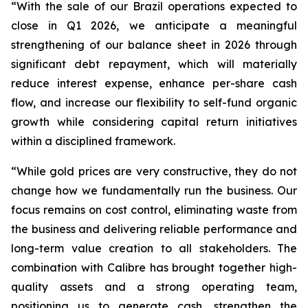
“With the sale of our Brazil operations expected to
close in Q1 2026, we anticipate a meaningful
strengthening of our balance sheet in 2026 through
significant debt repayment, which will materially
reduce interest expense, enhance per-share cash
flow, and increase our flexibility to self-fund organic
growth while considering capital return initiatives
within a disciplined framework.
“While gold prices are very constructive, they do not
change how we fundamentally run the business. Our
focus remains on cost control, eliminating waste from
the business and delivering reliable performance and
long-term value creation to all stakeholders. The
combination with Calibre has brought together high-
quality assets and a strong operating team,
positioning us to generate cash, strengthen the