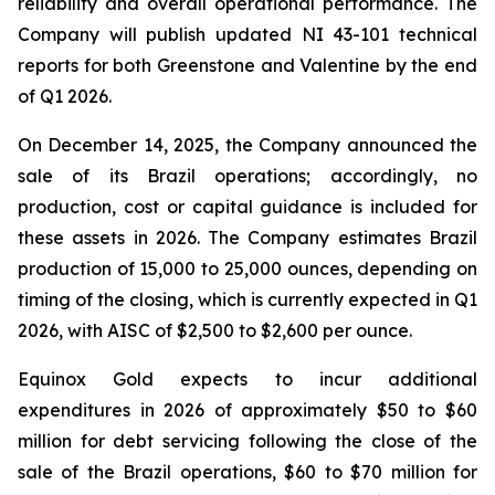
reliability and overall operational performance. The
Company will publish updated NI 43-101 technical
reports for both Greenstone and Valentine by the end
of Q1 2026.
On December 14, 2025, the Company announced the
sale of its Brazil operations; accordingly, no
production, cost or capital guidance is included for
these assets in 2026. The Company estimates Brazil
production of 15,000 to 25,000 ounces, depending on
timing of the closing, which is currently expected in Q1
2026, with AISC of $2,500 to $2,600 per ounce.
Equinox Gold expects to incur additional
expenditures in 2026 of approximately $50 to $60
million for debt servicing following the close of the
sale of the Brazil operations, $60 to $70 million for