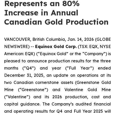
Represents an 80%
Increase in Annual
Canadian Gold Production
VANCOUVER, British Columbia, Jan. 14, 2026 (GLOBE
NEWSWIRE) --
Equinox Gold Corp.
(TSX: EQX, NYSE
American: EQX) (“Equinox Gold” or the “Company”) is
pleased to announce production results for the three
months (“Q4”) and year (“Full Year”) ended
December 31, 2025, an update on operations at its
two Canadian cornerstone assets (Greenstone Gold
Mine (“Greenstone”) and Valentine Gold Mine
(“Valentine”) and its 2026 production, cost and
capital guidance. The Company’s audited financial
and operating results for Q4 and Full Year 2025 will