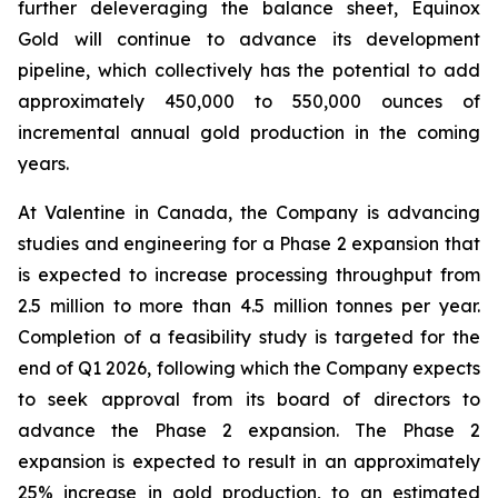
further deleveraging the balance sheet, Equinox
Gold will continue to advance its development
pipeline, which collectively has the potential to add
approximately 450,000 to 550,000 ounces of
incremental annual gold production in the coming
years.
At Valentine in Canada, the Company is advancing
studies and engineering for a Phase 2 expansion that
is expected to increase processing throughput from
2.5 million to more than 4.5 million tonnes per year.
Completion of a feasibility study is targeted for the
end of Q1 2026, following which the Company expects
to seek approval from its board of directors to
advance the Phase 2 expansion. The Phase 2
expansion is expected to result in an approximately
25% increase in gold production, to an estimated