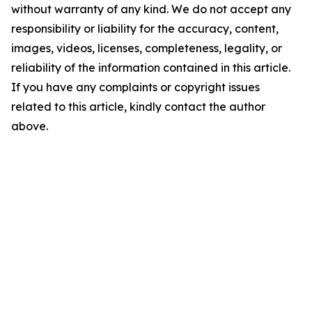
without warranty of any kind. We do not accept any
responsibility or liability for the accuracy, content,
images, videos, licenses, completeness, legality, or
reliability of the information contained in this article.
If you have any complaints or copyright issues
related to this article, kindly contact the author
above.