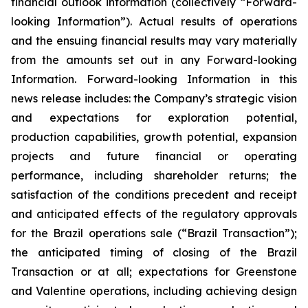
financial outlook information (collectively “Forward-
looking Information”). Actual results of operations
and the ensuing financial results may vary materially
from the amounts set out in any Forward-looking
Information. Forward-looking Information in this
news release includes: the Company’s strategic vision
and expectations for exploration potential,
production capabilities, growth potential, expansion
projects and future financial or operating
performance, including shareholder returns; the
satisfaction of the conditions precedent and receipt
and anticipated effects of the regulatory approvals
for the Brazil operations sale (“Brazil Transaction”);
the anticipated timing of closing of the Brazil
Transaction or at all; expectations for Greenstone
and Valentine operations, including achieving design