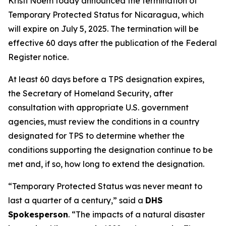
Kristi Noem today announced the termination of
Temporary Protected Status for Nicaragua, which
will expire on July 5, 2025. The termination will be
effective 60 days after the publication of the Federal
Register notice.
At least 60 days before a TPS designation expires,
the Secretary of Homeland Security, after
consultation with appropriate U.S. government
agencies, must review the conditions in a country
designated for TPS to determine whether the
conditions supporting the designation continue to be
met and, if so, how long to extend the designation.
“
Temporary Protected Status was never meant to
last a quarter of a century,
” said a
DHS
Spokesperson
. “
The impacts of
a natural disaster