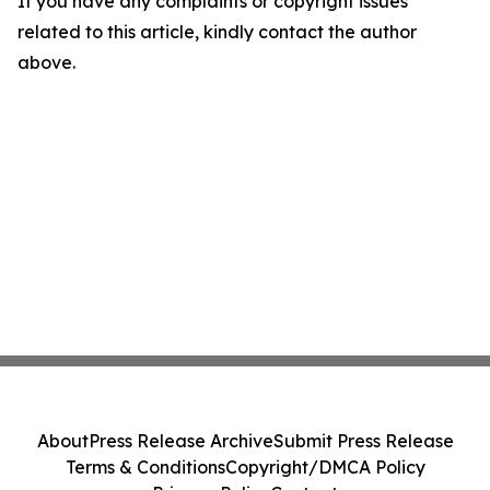
If you have any complaints or copyright issues
related to this article, kindly contact the author
above.
About
Press Release Archive
Submit Press Release
Terms & Conditions
Copyright/DMCA Policy