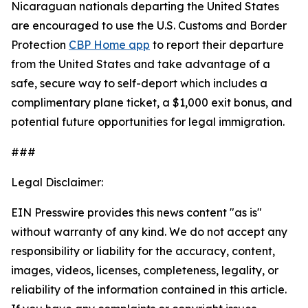
Nicaraguan nationals departing the United States
are encouraged to use the U.S. Customs and Border
Protection
CBP Home app
to report their departure
from the United States and take advantage of a
safe, secure way to self-deport which includes a
complimentary plane ticket, a $1,000 exit bonus, and
potential future opportunities for legal immigration.
###
Legal Disclaimer:
EIN Presswire provides this news content "as is"
without warranty of any kind. We do not accept any
responsibility or liability for the accuracy, content,
images, videos, licenses, completeness, legality, or
reliability of the information contained in this article.