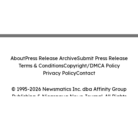
About
Press Release Archive
Submit Press Release
Terms & Conditions
Copyright/DMCA Policy
Privacy Policy
Contact
© 1995-2026 Newsmatics Inc. dba Affinity Group
Publishing & Nicaragua News Journal. All Rights
Reserved.
Cookie Settings / Your Privacy Choices