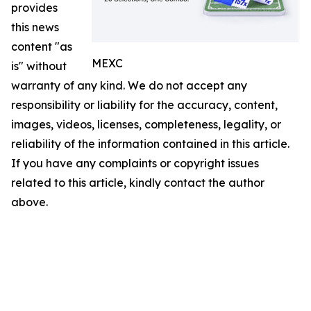
provides
this news
content "as
MEXC
is" without
warranty of any kind. We do not accept any
responsibility or liability for the accuracy, content,
images, videos, licenses, completeness, legality, or
reliability of the information contained in this article.
If you have any complaints or copyright issues
related to this article, kindly contact the author
above.