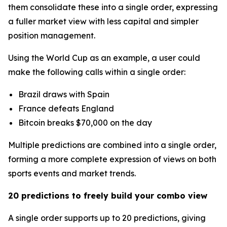
them consolidate these into a single order, expressing
a fuller market view with less capital and simpler
position management.
Using the World Cup as an example, a user could
make the following calls within a single order:
Brazil draws with Spain
France defeats England
Bitcoin breaks $70,000 on the day
Multiple predictions are combined into a single order,
forming a more complete expression of views on both
sports events and market trends.
20 predictions to freely build your combo view
A single order supports up to 20 predictions, giving