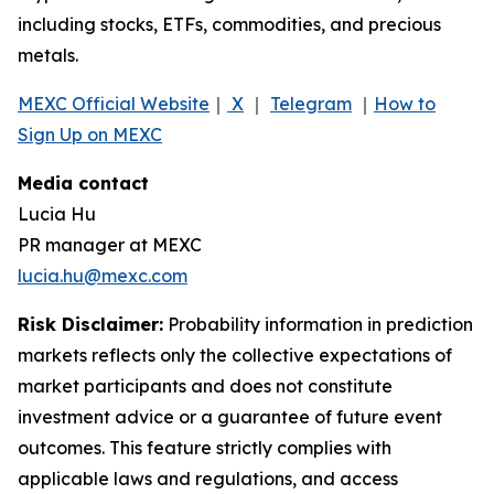
including stocks, ETFs, commodities, and precious
metals.
MEXC Official Website
｜
X
｜
Telegram
｜
How to
Sign Up on MEXC
Media contact
Lucia Hu
PR manager at MEXC
lucia.hu@mexc.com
Risk Disclaimer:
Probability information in prediction
markets reflects only the collective expectations of
market participants and does not constitute
investment advice or a guarantee of future event
outcomes. This feature strictly complies with
applicable laws and regulations, and access