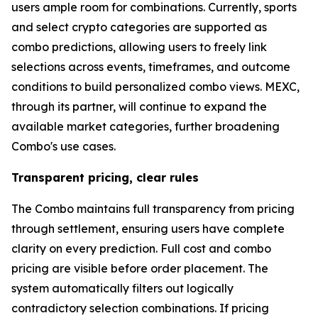
users ample room for combinations. Currently, sports
and select crypto categories are supported as
combo predictions, allowing users to freely link
selections across events, timeframes, and outcome
conditions to build personalized combo views. MEXC,
through its partner, will continue to expand the
available market categories, further broadening
Combo's use cases.
Transparent pricing, clear rules
The Combo maintains full transparency from pricing
through settlement, ensuring users have complete
clarity on every prediction. Full cost and combo
pricing are visible before order placement. The
system automatically filters out logically
contradictory selection combinations. If pricing