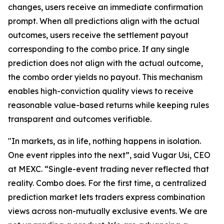
changes, users receive an immediate confirmation
prompt. When all predictions align with the actual
outcomes, users receive the settlement payout
corresponding to the combo price. If any single
prediction does not align with the actual outcome,
the combo order yields no payout. This mechanism
enables high-conviction quality views to receive
reasonable value-based returns while keeping rules
transparent and outcomes verifiable.
"In markets, as in life, nothing happens in isolation.
One event ripples into the next”, said Vugar Usi, CEO
at MEXC. “Single-event trading never reflected that
reality. Combo does. For the first time, a centralized
prediction market lets traders express combination
views across non-mutually exclusive events. We are