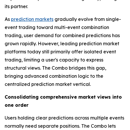
its partner.
As
prediction markets
gradually evolve from single-
event trading toward multi-event combination
trading, user demand for combined predictions has
grown rapidly. However, leading prediction market
platforms today still primarily offer isolated event
trading, limiting a user's capacity to express
structural views. The Combo bridges this gap,
bringing advanced combination logic to the
centralized prediction market vertical.
Consolidating comprehensive market views into
one order
Users holding clear predictions across multiple events
normally need separate positions. The Combo lets