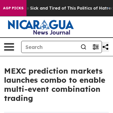
ople Are Sick and Tired of This Politics of Hatred”
The
AGP PICKS
MEXC prediction markets
launches combo to enable
multi-event combination
trading