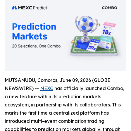
MUTSAMUDU, Comoros, June 09, 2026 (GLOBE
NEWSWIRE) --
MEXC
has officially launched Combo,
a new feature within its prediction markets
ecosystem, in partnership with its collaborators. This
marks the first time a centralized platform has
introduced multi-event combination trading
capabilities to prediction markets globally, through