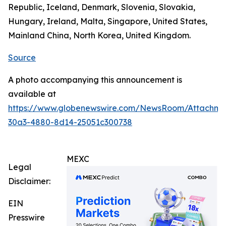
Republic, Iceland, Denmark, Slovenia, Slovakia,
Hungary, Ireland, Malta, Singapore, United States,
Mainland China, North Korea, United Kingdom.
Source
A photo accompanying this announcement is
available at
https://www.globenewswire.com/NewsRoom/Attachm
30a3-4880-8d14-25051c300738
MEXC
Legal
Disclaimer:
EIN
Presswire