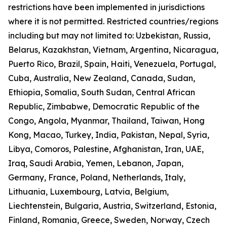
restrictions have been implemented in jurisdictions
where it is not permitted. Restricted countries/regions
including but may not limited to: Uzbekistan, Russia,
Belarus, Kazakhstan, Vietnam, Argentina, Nicaragua,
Puerto Rico, Brazil, Spain, Haiti, Venezuela, Portugal,
Cuba, Australia, New Zealand, Canada, Sudan,
Ethiopia, Somalia, South Sudan, Central African
Republic, Zimbabwe, Democratic Republic of the
Congo, Angola, Myanmar, Thailand, Taiwan, Hong
Kong, Macao, Turkey, India, Pakistan, Nepal, Syria,
Libya, Comoros, Palestine, Afghanistan, Iran, UAE,
Iraq, Saudi Arabia, Yemen, Lebanon, Japan,
Germany, France, Poland, Netherlands, Italy,
Lithuania, Luxembourg, Latvia, Belgium,
Liechtenstein, Bulgaria, Austria, Switzerland, Estonia,
Finland, Romania, Greece, Sweden, Norway, Czech