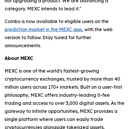
not upgrading a product. We are advancing a
category. MEXC intends to lead it."
Combo is now available to eligible users on the
prediction market in the MEXC app
, with the web
version to follow. Stay tuned for further
announcements.
About MEXC
MEXC is one of the world's fastest-growing
cryptocurrency exchanges, trusted by more than 40
million users across 170+ markets. Built on a user-first
philosophy, MEXC offers industry-leading 0-fee
trading and access to over 3,000 digital assets. As the
gateway to infinite opportunities, MEXC provides a
single platform where users can easily trade
cryptocurrencies alongside tokenized assets,