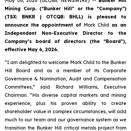
May 06, 2026 (GLOBE NEWSWIRE) --
Bunker Hill
Mining Corp
. (“
Bunker Hill
” or the “
Company
”)
(TSX: BNKR | OTCQB: BHLL) is pleased to
announce the appointment of
Mark Child
as an
Independent Non-Executive Director to the
Company’s board of directors (the “
Board
”),
effective May 6, 2026.
“I am delighted to welcome Mark Child to the Bunker
Hill Board and as a member of its Corporate
Governance & Nomination, Audit and Compensation
Committees,” said Richard Williams, Executive
Chairman. “His diverse capital markets and mining
experience, plus his proven ability to create
shareholder value in complex circumstances, will add
much to our team and our governance system as we
transition the Bunker Hill critical metals project from