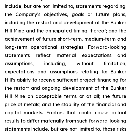
include, but are not limited to, statements regarding:
the Company’s objectives, goals or future plans,
including the restart and development of the Bunker
Hill Mine and the anticipated timing thereof; and the
achievement of future short-term, medium-term and
long-term operational strategies. Forward-looking
statements reflect material expectations and
assumptions, including, without limitation,
expectations and assumptions relating to: Bunker
Hill’s ability to receive sufficient project financing for
the restart and ongoing development of the Bunker
Hill Mine on acceptable terms or at all; the future
price of metals; and the stability of the financial and
capital markets. Factors that could cause actual
results to differ materially from such forward-looking
statements include, but are not limited to, those risks