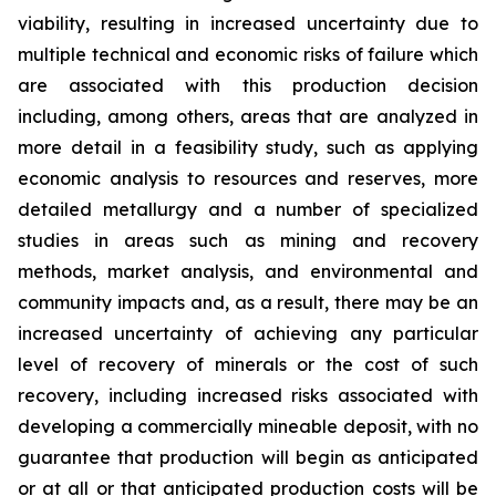
viability, resulting in increased uncertainty due to
multiple technical and economic risks of failure which
are associated with this production decision
including, among others, areas that are analyzed in
more detail in a feasibility study, such as applying
economic analysis to resources and reserves, more
detailed metallurgy and a number of specialized
studies in areas such as mining and recovery
methods, market analysis, and environmental and
community impacts and, as a result, there may be an
increased uncertainty of achieving any particular
level of recovery of minerals or the cost of such
recovery, including increased risks associated with
developing a commercially mineable deposit, with no
guarantee that production will begin as anticipated
or at all or that anticipated production costs will be