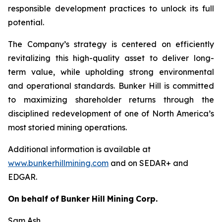
responsible development practices to unlock its full
potential.
The Company’s strategy is centered on efficiently
revitalizing this high-quality asset to deliver long-
term value, while upholding strong environmental
and operational standards. Bunker Hill is committed
to maximizing shareholder returns through the
disciplined redevelopment of one of North America’s
most storied mining operations.
Additional information is available at
www.bunkerhillmining.com
and on SEDAR+ and
EDGAR.
On
behalf
of
Bunker
Hill
Mining
Corp.
Sam Ash