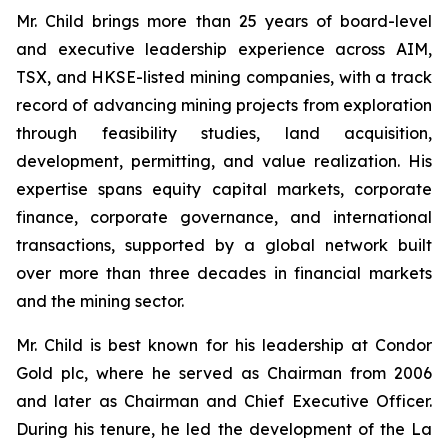
Mr. Child brings more than 25 years of board-level
and executive leadership experience across AIM,
TSX, and HKSE-listed mining companies, with a track
record of advancing mining projects from exploration
through feasibility studies, land acquisition,
development, permitting, and value realization. His
expertise spans equity capital markets, corporate
finance, corporate governance, and international
transactions, supported by a global network built
over more than three decades in financial markets
and the mining sector.
Mr. Child is best known for his leadership at Condor
Gold plc, where he served as Chairman from 2006
and later as Chairman and Chief Executive Officer.
During his tenure, he led the development of the La