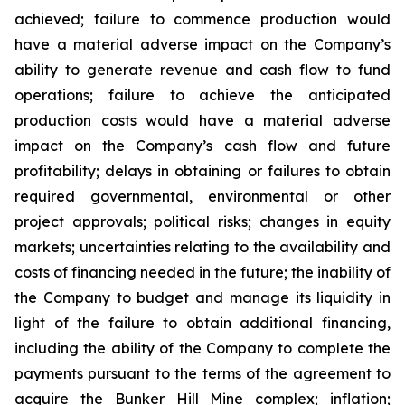
achieved; failure to commence production would
have a material adverse impact on the Company’s
ability to generate revenue and cash flow to fund
operations; failure to achieve the anticipated
production costs would have a material adverse
impact on the Company’s cash flow and future
profitability; delays in obtaining or failures to obtain
required governmental, environmental or other
project approvals; political risks; changes in equity
markets; uncertainties relating to the availability and
costs of financing needed in the future; the inability of
the Company to budget and manage its liquidity in
light of the failure to obtain additional financing,
including the ability of the Company to complete the
payments pursuant to the terms of the agreement to
acquire the Bunker Hill Mine complex; inflation;