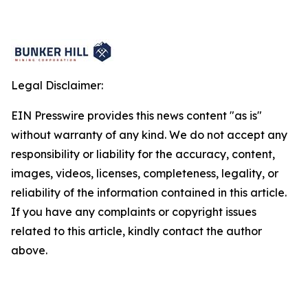
Legal Disclaimer:
EIN Presswire provides this news content "as is"
without warranty of any kind. We do not accept any
responsibility or liability for the accuracy, content,
images, videos, licenses, completeness, legality, or
reliability of the information contained in this article.
If you have any complaints or copyright issues
related to this article, kindly contact the author
above.