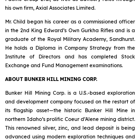
his own firm, Axial Associates Limited.
Mr. Child began his career as a commissioned officer
in the 2nd King Edward’s Own Gurkha Rifles and is a
graduate of the Royal Military Academy, Sandhurst.
He holds a Diploma in Company Strategy from the
Institute of Directors and has completed Stock
Exchange and Fund Management examinations.
ABOUT
BUNKER
HILL
MINING
CORP.
Bunker Hill Mining Corp. is a U.S.-based exploration
and development company focused on the restart of
its flagship asset—the historic Bunker Hill Mine in
northern Idaho’s prolific Coeur d’Alene mining district.
This renowned silver, zinc, and lead deposit is being
advanced using modern exploration techniques and