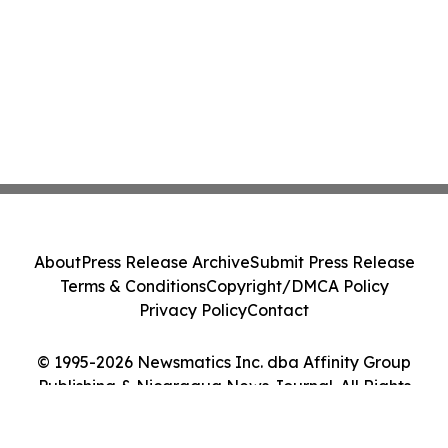
About
Press Release Archive
Submit Press Release
Terms & Conditions
Copyright/DMCA Policy
Privacy Policy
Contact
© 1995-2026 Newsmatics Inc. dba Affinity Group
Publishing & Nicaragua News Journal. All Rights
Reserved.