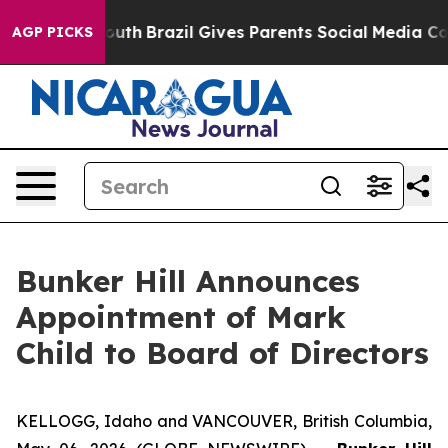
 to Youth
Brazil Gives Parents Social Media Controls fo
AGP PICKS
Bunker Hill Announces
Appointment of Mark
Child to Board of Directors
KELLOGG, Idaho and VANCOUVER, British Columbia,