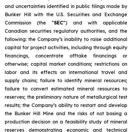
and uncertainties identified in public filings made by
Bunker Hill with the U.S. Securities and Exchange
Commission (the “
SEC
”) and with applicable
Canadian securities regulatory authorities, and the
following: the Company’s inability to raise additional
capital for project activities, including through equity
financings, concentrate offtake financings or
otherwise; capital market conditions; restrictions on
labor and its effects on international travel and
supply chains; failure to identify mineral resources;
failure to convert estimated mineral resources to
reserves; the preliminary nature of metallurgical test
results; the Company’s ability to restart and develop
the Bunker Hill Mine and the risks of not basing a
production decision on a feasibility study of mineral
reserves demonstrating economic and technical