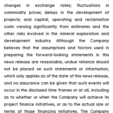
changes in exchange rates; fluctuations in
commodity prices; delays in the development of
projects; and capital, operating and reclamation
costs varying significantly from estimates and the
other risks involved in the mineral exploration and
development industry. Although the Company
believes that the assumptions and factors used in
preparing the forward-looking statements in this
news release are reasonable, undue reliance should
not be placed on such statements or information,
which only applies as of the date of this news release,
and no assurance can be given that such events will
occur in the disclosed time frames or at all, including
as to whether or when the Company will achieve its
project finance initiatives, or as to the actual size or
terms of those financing initiatives. The Company