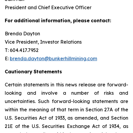
President and Chief Executive Officer
For
additional
information,
please
contact:
Brenda Dayton
Vice President, Investor Relations
T: 604.417.7952
E:
brenda.dayton@bunkerhillmining.com
Cautionary
Statements
Certain statements in this news release are forward-
looking and involve a number of risks and
uncertainties. Such forward-looking statements are
within the meaning of that term in Section 27A of the
U.S. Securities Act of 1933, as amended, and Section
21E of the U.S. Securities Exchange Act of 1934, as