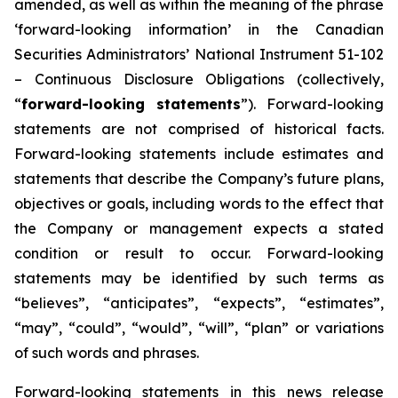
amended, as well as within the meaning of the phrase
‘forward-looking information’ in the Canadian
Securities Administrators’ National Instrument 51-102
–
Continuous Disclosure Obligations
(collectively,
“
forward-looking statements
”). Forward-looking
statements are not comprised of historical facts.
Forward-looking statements include estimates and
statements that describe the Company’s future plans,
objectives or goals, including words to the effect that
the Company or management expects a stated
condition or result to occur. Forward-looking
statements may be identified by such terms as
“believes”, “anticipates”, “expects”, “estimates”,
“may”, “could”, “would”, “will”, “plan” or variations
of such words and phrases.
Forward-looking statements in this news release