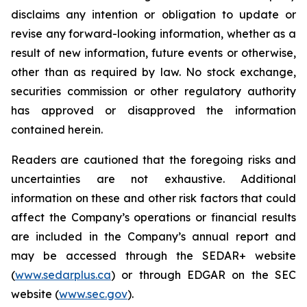
disclaims any intention or obligation to update or
revise any forward-looking information, whether as a
result of new information, future events or otherwise,
other than as required by law. No stock exchange,
securities commission or other regulatory authority
has approved or disapproved the information
contained herein.
Readers are cautioned that the foregoing risks and
uncertainties are not exhaustive. Additional
information on these and other risk factors that could
affect the Company’s operations or financial results
are included in the Company’s annual report and
may be accessed through the SEDAR+ website
(
www.sedarplus.ca
) or through EDGAR on the SEC
website (
www.sec.gov
).