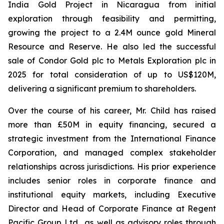
India Gold Project in Nicaragua from initial
exploration through feasibility and permitting,
growing the project to a 2.4M ounce gold Mineral
Resource and Reserve. He also led the successful
sale of Condor Gold plc to Metals Exploration plc in
2025 for total consideration of up to US$120M,
delivering a significant premium to shareholders.
Over the course of his career, Mr. Child has raised
more than £50M in equity financing, secured a
strategic investment from the International Finance
Corporation, and managed complex stakeholder
relationships across jurisdictions. His prior experience
includes senior roles in corporate finance and
institutional equity markets, including Executive
Director and Head of Corporate Finance at Regent
Pacific Group Ltd., as well as advisory roles through