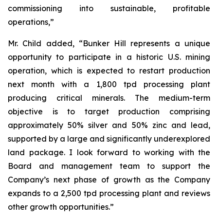
commissioning into sustainable, profitable
operations,”
Mr. Child added, “Bunker Hill represents a unique
opportunity to participate in a historic U.S. mining
operation, which is expected to restart production
next month with a 1,800 tpd processing plant
producing critical minerals. The medium-term
objective is to target production comprising
approximately 50% silver and 50% zinc and lead,
supported by a large and significantly underexplored
land package. I look forward to working with the
Board and management team to support the
Company’s next phase of growth as the Company
expands to a 2,500 tpd processing plant and reviews
other growth opportunities.”