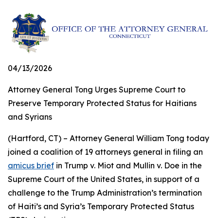
04/13/2026
Attorney General Tong Urges Supreme Court to
Preserve Temporary Protected Status for Haitians
and Syrians
(Hartford, CT) – Attorney General William Tong today
joined a coalition of 19 attorneys general in filing an
amicus brief
in Trump v. Miot and Mullin v. Doe in the
Supreme Court of the United States, in support of a
challenge to the Trump Administration’s termination
of Haiti’s and Syria’s Temporary Protected Status