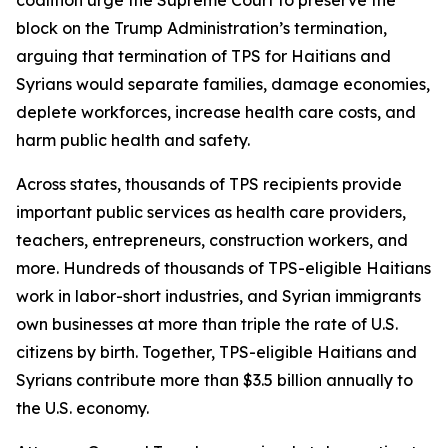
block on the Trump Administration’s termination,
arguing that termination of TPS for Haitians and
Syrians would separate families, damage economies,
deplete workforces, increase health care costs, and
harm public health and safety.
Across states, thousands of TPS recipients provide
important public services as health care providers,
teachers, entrepreneurs, construction workers, and
more. Hundreds of thousands of TPS-eligible Haitians
work in labor-short industries, and Syrian immigrants
own businesses at more than triple the rate of U.S.
citizens by birth. Together, TPS-eligible Haitians and
Syrians contribute more than $3.5 billion annually to
the U.S. economy.