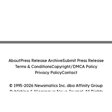
About
Press Release Archive
Submit Press Release
Terms & Conditions
Copyright/DMCA Policy
Privacy Policy
Contact
© 1995-2026 Newsmatics Inc. dba Affinity Group
Publishing & Nicaragua News Journal. All Rights
Reserved.
Cookie Settings / Your Privacy Choices