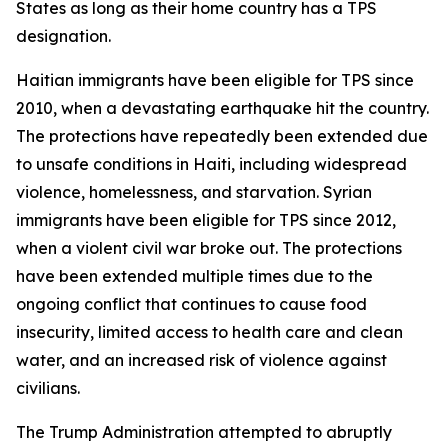
States as long as their home country has a TPS
designation.
Haitian immigrants have been eligible for TPS since
2010, when a devastating earthquake hit the country.
The protections have repeatedly been extended due
to unsafe conditions in Haiti, including widespread
violence, homelessness, and starvation. Syrian
immigrants have been eligible for TPS since 2012,
when a violent civil war broke out. The protections
have been extended multiple times due to the
ongoing conflict that continues to cause food
insecurity, limited access to health care and clean
water, and an increased risk of violence against
civilians.
The Trump Administration attempted to abruptly