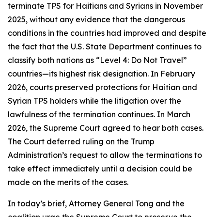
terminate TPS for Haitians and Syrians in November
2025, without any evidence that the dangerous
conditions in the countries had improved and despite
the fact that the U.S. State Department continues to
classify both nations as “Level 4: Do Not Travel”
countries—its highest risk designation. In February
2026, courts preserved protections for Haitian and
Syrian TPS holders while the litigation over the
lawfulness of the termination continues. In March
2026, the Supreme Court agreed to hear both cases.
The Court deferred ruling on the Trump
Administration’s request to allow the terminations to
take effect immediately until a decision could be
made on the merits of the cases.
In today’s brief, Attorney General Tong and the
coalition urge the Supreme Court to preserve the