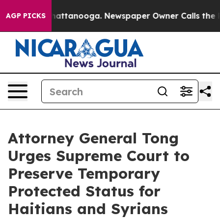
aos in Chattanooga. Newspaper Owner Calls the Peopl
AGP PICKS
Attorney General Tong
Urges Supreme Court to
Preserve Temporary
Protected Status for
Haitians and Syrians