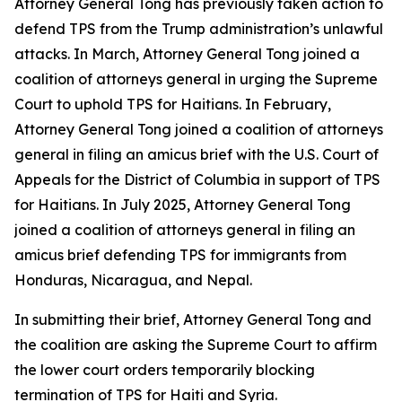
Attorney General Tong has previously taken action to
defend TPS from the Trump administration’s unlawful
attacks. In March, Attorney General Tong joined a
coalition of attorneys general in urging the Supreme
Court to uphold TPS for Haitians. In February,
Attorney General Tong joined a coalition of attorneys
general in filing an amicus brief with the U.S. Court of
Appeals for the District of Columbia in support of TPS
for Haitians. In July 2025, Attorney General Tong
joined a coalition of attorneys general in filing an
amicus brief defending TPS for immigrants from
Honduras, Nicaragua, and Nepal.
In submitting their brief, Attorney General Tong and
the coalition are asking the Supreme Court to affirm
the lower court orders temporarily blocking
termination of TPS for Haiti and Syria.