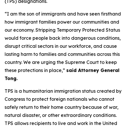
(TPS) designations.
“I am the son of immigrants and have seen firsthand
how immigrant families power our communities and
our economy. Stripping Temporary Protected Status
would force people back into dangerous conditions,
disrupt critical sectors in our workforce, and cause
lasting harm to families and communities across this
country. We are urging the Supreme Court to keep
these protections in place,”
said Attorney General
Tong.
TPS is a humanitarian immigration status created by
Congress to protect foreign nationals who cannot
safely return to their home country because of war,
natural disaster, or other extraordinary conditions.
TPS allows recipients to live and work in the United