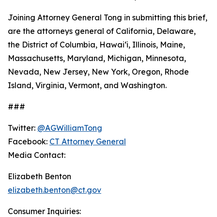
Joining Attorney General Tong in submitting this brief,
are the attorneys general of California, Delaware,
the District of Columbia, Hawaiʻi, Illinois, Maine,
Massachusetts, Maryland, Michigan, Minnesota,
Nevada, New Jersey, New York, Oregon, Rhode
Island, Virginia, Vermont, and Washington.
###
Twitter:
@AGWilliamTong
Facebook:
CT Attorney General
Media Contact:
Elizabeth Benton
elizabeth.benton@ct.gov
Consumer Inquiries: