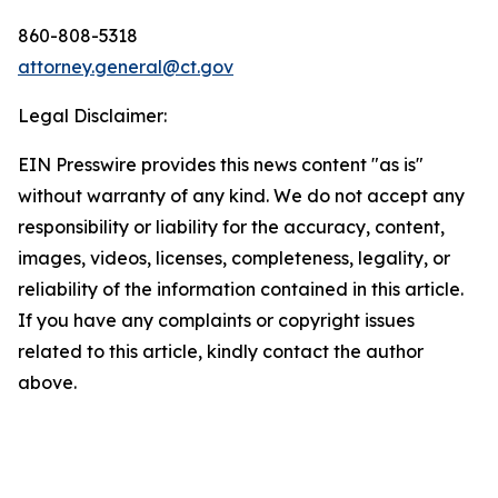
860-808-5318
attorney.general@ct.gov
Legal Disclaimer:
EIN Presswire provides this news content "as is"
without warranty of any kind. We do not accept any
responsibility or liability for the accuracy, content,
images, videos, licenses, completeness, legality, or
reliability of the information contained in this article.
If you have any complaints or copyright issues
related to this article, kindly contact the author
above.