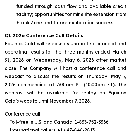
funded through cash flow and available credit
facility; opportunities for mine life extension from
Frank Zone and future exploration success
Q1 2026 Conference Call Details
Equinox Gold will release its unaudited financial and
operating results for the three months ended March
31, 2026 on Wednesday, May 6, 2026 after market
close. The Company will host a conference call and
webcast to discuss the results on Thursday, May 7,
2026 commencing at 7:00am PT (10:00am ET). The
webcast will be available for replay on Equinox
Gold’s website until November 7, 2026.
Conference call
Toll-free in U.S. and Canada: 1-833-752-3366
International callers: +1 647-846-2813