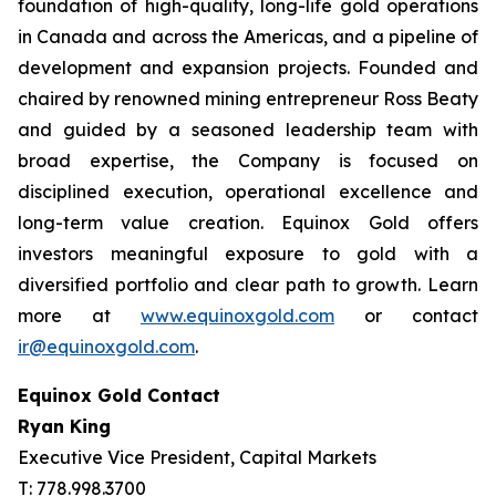
foundation of high-quality, long-life gold operations
in Canada and across the Americas, and a pipeline of
development and expansion projects. Founded and
chaired by renowned mining entrepreneur Ross Beaty
and guided by a seasoned leadership team with
broad expertise, the Company is focused on
disciplined execution, operational excellence and
long-term value creation. Equinox Gold offers
investors meaningful exposure to gold with a
diversified portfolio and clear path to growth. Learn
more at
www.equinoxgold.com
or contact
ir@equinoxgold.com
.
Equinox Gold Contact
Ryan King
Executive Vice President, Capital Markets
T: 778.998.3700