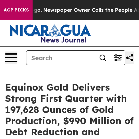
nooga. Newspaper Owner Calls the People Abruptly La
AGP PICKS
Equinox Gold Delivers
Strong First Quarter with
197,628 Ounces of Gold
Production, $990 Million of
Debt Reduction and