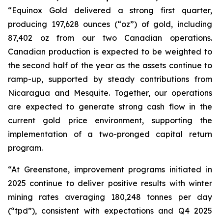
“Equinox Gold delivered a strong first quarter,
producing 197,628 ounces (“oz”) of gold, including
87,402 oz from our two Canadian operations.
Canadian production is expected to be weighted to
the second half of the year as the assets continue to
ramp-up, supported by steady contributions from
Nicaragua and Mesquite. Together, our operations
are expected to generate strong cash flow in the
current gold price environment, supporting the
implementation of a two-pronged capital return
program.
“At Greenstone, improvement programs initiated in
2025 continue to deliver positive results with winter
mining rates averaging 180,248 tonnes per day
(“tpd”), consistent with expectations and Q4 2025