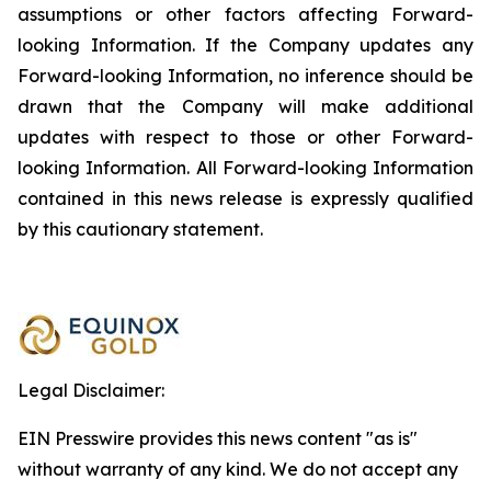
assumptions or other factors affecting Forward-
looking Information. If the Company updates any
Forward-looking Information, no inference should be
drawn that the Company will make additional
updates with respect to those or other Forward-
looking Information. All Forward-looking Information
contained in this news release is expressly qualified
by this cautionary statement.
Legal Disclaimer:
EIN Presswire provides this news content "as is"
without warranty of any kind. We do not accept any