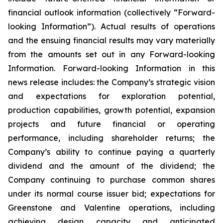
financial outlook information (collectively “Forward-
looking Information”). Actual results of operations
and the ensuing financial results may vary materially
from the amounts set out in any Forward-looking
Information. Forward-looking Information in this
news release includes: the Company’s strategic vision
and expectations for exploration potential,
production capabilities, growth potential, expansion
projects and future financial or operating
performance, including shareholder returns; the
Company’s ability to continue paying a quarterly
dividend and the amount of the dividend; the
Company continuing to purchase common shares
under its normal course issuer bid; expectations for
Greenstone and Valentine operations, including
achieving design capacity and anticipated