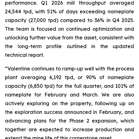
performance. Q1 2026 mill throughput averaged
24,544 tpd, with 51% of days exceeding nameplate
capacity (27,000 tpd) compared to 36% in Q4 2025.
The team is focused on continued optimization and
unlocking further value from the asset, consistent with
the long-term profile outlined in the updated
technical report.
“Valentine continues to ramp-up well with the process
plant averaging 6,192 tpd, or 90% of nameplate
capacity (6,850 tpd) for the full quarter, and 101% of
nameplate for February and March. We are also
actively exploring on the property, following up on
the exploration success announced in February, and
advancing plans for the Phase 2 expansion, which
together are expected to increase production and
extend the mine life of this cornerstone asset.