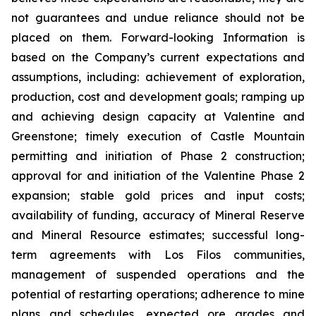
not guarantees and undue reliance should not be
placed on them. Forward-looking Information is
based on the Company’s current expectations and
assumptions, including: achievement of exploration,
production, cost and development goals; ramping up
and achieving design capacity at Valentine and
Greenstone; timely execution of Castle Mountain
permitting and initiation of Phase 2 construction;
approval for and initiation of the Valentine Phase 2
expansion; stable gold prices and input costs;
availability of funding, accuracy of Mineral Reserve
and Mineral Resource estimates; successful long-
term agreements with Los Filos communities,
management of suspended operations and the
potential of restarting operations; adherence to mine
plans and schedules, expected ore grades and