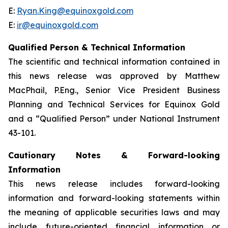
E:
Ryan.King@equinoxgold.com
E:
ir@equinoxgold.com
Qualified Person & Technical Information
The scientific and technical information contained in
this news release was approved by Matthew
MacPhail, P.Eng., Senior Vice President Business
Planning and Technical Services for Equinox Gold
and a “Qualified Person” under National Instrument
43-101.
Cautionary Notes & Forward-looking
Information
This news release includes forward-looking
information and forward-looking statements within
the meaning of applicable securities laws and may
include future-oriented financial information or