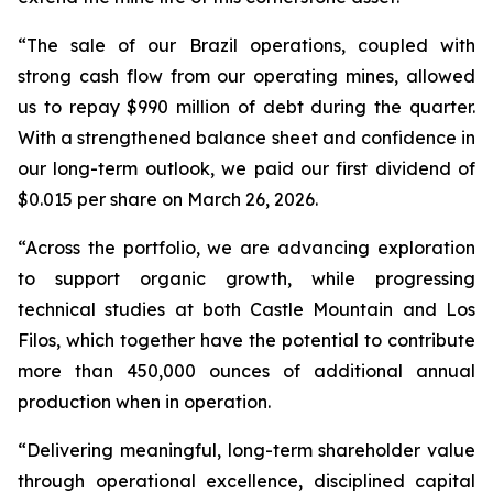
“The sale of our Brazil operations, coupled with
strong cash flow from our operating mines, allowed
us to repay $990 million of debt during the quarter.
With a strengthened balance sheet and confidence in
our long-term outlook, we paid our first dividend of
$0.015 per share on March 26, 2026.
“Across the portfolio, we are advancing exploration
to support organic growth, while progressing
technical studies at both Castle Mountain and Los
Filos, which together have the potential to contribute
more than 450,000 ounces of additional annual
production when in operation.
“Delivering meaningful, long-term shareholder value
through operational excellence, disciplined capital