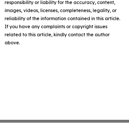
responsibility or liability for the accuracy, content,
images, videos, licenses, completeness, legality, or
reliability of the information contained in this article.
If you have any complaints or copyright issues
related to this article, kindly contact the author
above.