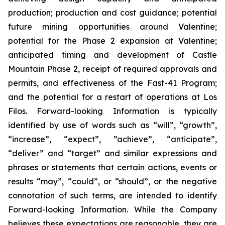
production; production and cost guidance; potential
future mining opportunities around Valentine;
potential for the Phase 2 expansion at Valentine;
anticipated timing and development of Castle
Mountain Phase 2, receipt of required approvals and
permits, and effectiveness of the Fast-41 Program;
and the potential for a restart of operations at Los
Filos. Forward-looking Information is typically
identified by use of words such as “will”, “growth”,
“increase”, “expect”, ”achieve”, “anticipate”,
“deliver” and “target” and similar expressions and
phrases or statements that certain actions, events or
results “may”, “could”, or “should”, or the negative
connotation of such terms, are intended to identify
Forward-looking Information. While the Company
believes these expectations are reasonable, they are