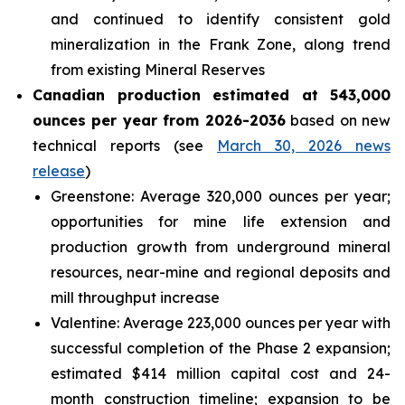
and continued to identify consistent gold
mineralization in the Frank Zone, along trend
from existing Mineral Reserves
Canadian production estimated at 543,000
ounces per year from 2026-2036
based on new
technical reports (see
March 30, 2026 news
release
)
Greenstone: Average 320,000 ounces per year;
opportunities for mine life extension and
production growth from underground mineral
resources, near-mine and regional deposits and
mill throughput increase
Valentine: Average 223,000 ounces per year with
successful completion of the Phase 2 expansion;
estimated $414 million capital cost and 24-
month construction timeline; expansion to be