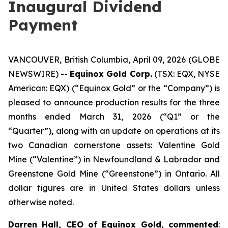
Inaugural Dividend
Payment
VANCOUVER, British Columbia, April 09, 2026 (GLOBE
NEWSWIRE) --
Equinox Gold Corp.
(TSX: EQX, NYSE
American: EQX) (“Equinox Gold” or the “Company”) is
pleased to announce production results for the three
months ended March 31, 2026 (“Q1” or the
“Quarter”), along with an update on operations at its
two Canadian cornerstone assets: Valentine Gold
Mine (“Valentine”) in Newfoundland & Labrador and
Greenstone Gold Mine (“Greenstone”) in Ontario.
All
dollar figures are in United States dollars unless
otherwise noted.
Darren Hall, CEO of Equinox Gold, commented
: