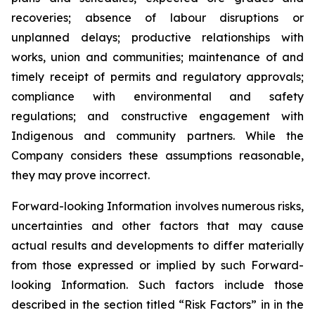
recoveries; absence of labour disruptions or
unplanned delays; productive relationships with
works, union and communities; maintenance of and
timely receipt of permits and regulatory approvals;
compliance with environmental and safety
regulations; and constructive engagement with
Indigenous and community partners. While the
Company considers these assumptions reasonable,
they may prove incorrect.
Forward-looking Information involves numerous risks,
uncertainties and other factors that may cause
actual results and developments to differ materially
from those expressed or implied by such Forward-
looking Information. Such factors include those
described in the section titled “Risk Factors” in in the