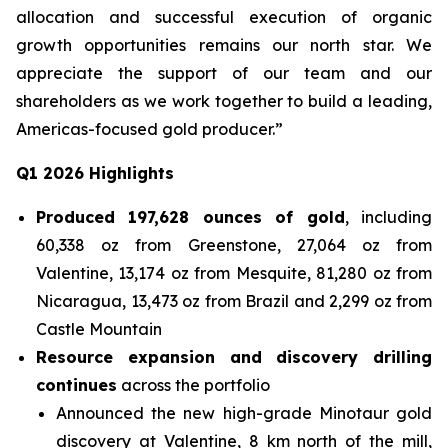
allocation and successful execution of organic
growth opportunities remains our north star. We
appreciate the support of our team and our
shareholders as we work together to build a leading,
Americas-focused gold producer.”
Q1 2026 Highlights
Produced 197,628 ounces of gold
, including
60,338 oz from Greenstone, 27,064 oz from
Valentine, 13,174 oz from Mesquite, 81,280 oz from
Nicaragua, 13,473 oz from Brazil and 2,299 oz from
Castle Mountain
Resource expansion and discovery drilling
continues
across the portfolio
Announced the new high-grade Minotaur gold
discovery at Valentine, 8 km north of the mill,