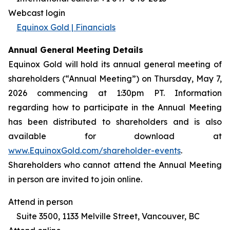
Webcast login
Equinox Gold | Financials
Annual General Meeting Details
Equinox Gold will hold its annual general meeting of
shareholders (“Annual Meeting”) on Thursday, May 7,
2026 commencing at 1:30pm PT. Information
regarding how to participate in the Annual Meeting
has been distributed to shareholders and is also
available for download at
www.EquinoxGold.com/shareholder-events
.
Shareholders who cannot attend the Annual Meeting
in person are invited to join online.
Attend in person
Suite 3500, 1133 Melville Street, Vancouver, BC