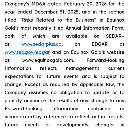
Company’s MD&A dated February 20, 2026 for the
year ended December 31, 2025, and in the section
titled “Risks Related to the Business” in Equinox
Gold’s most recently filed Annual Information Form,
both of which are available on SEDAR+
at
www.sedarplus.ca
,
on EDGAR at
www.sec.gov/edgar
and on Equinox Gold’s website
at www.equinoxgold.com. Forward-looking
Information reflects management’s current
expectations for future events and is subject to
change. Except as required by applicable law, the
Company assumes no obligation to update or to
publicly announce the results of any change to any
Forward-looking Information contained or
incorporated by reference to reflect actual results,
future events or developments, changes in