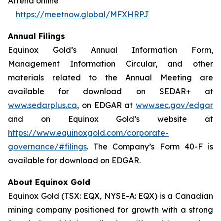
Attend online
https://meetnow.global/MFXHRPJ
Annual Filings
Equinox Gold’s Annual Information Form,
Management Information Circular, and other
materials related to the Annual Meeting are
available for download on SEDAR+ at
www.sedarplus.ca
, on EDGAR at
www.sec.gov/edgar
and on Equinox Gold’s website at
https://www.equinoxgold.com/corporate-
governance/#filings
. The Company’s Form 40-F is
available for download on EDGAR.
About Equinox Gold
Equinox Gold (TSX: EQX, NYSE-A: EQX) is a Canadian
mining company positioned for growth with a strong