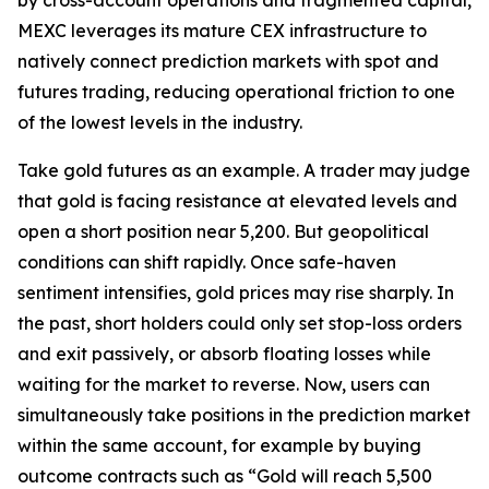
MEXC leverages its mature CEX infrastructure to
natively connect prediction markets with spot and
futures trading, reducing operational friction to one
of the lowest levels in the industry.
Take gold futures as an example. A trader may judge
that gold is facing resistance at elevated levels and
open a short position near 5,200. But geopolitical
conditions can shift rapidly. Once safe-haven
sentiment intensifies, gold prices may rise sharply. In
the past, short holders could only set stop-loss orders
and exit passively, or absorb floating losses while
waiting for the market to reverse. Now, users can
simultaneously take positions in the prediction market
within the same account, for example by buying
outcome contracts such as “Gold will reach 5,500