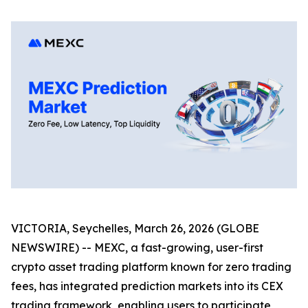
VICTORIA, Seychelles, March 26, 2026 (GLOBE
NEWSWIRE) -- MEXC, a fast-growing, user-first
crypto asset trading platform known for zero trading
fees, has integrated prediction markets into its CEX
trading framework, enabling users to participate