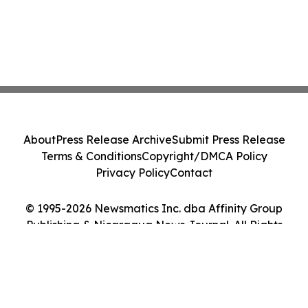
About
Press Release Archive
Submit Press Release
Terms & Conditions
Copyright/DMCA Policy
Privacy Policy
Contact
© 1995-2026 Newsmatics Inc. dba Affinity Group
Publishing & Nicaragua News Journal. All Rights
Reserved.
Cookie Settings / Your Privacy Choices