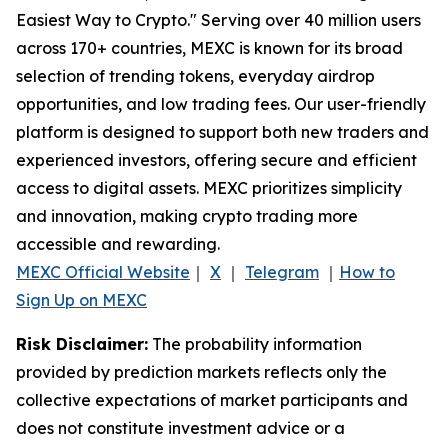
Easiest Way to Crypto." Serving over 40 million users
across 170+ countries, MEXC is known for its broad
selection of trending tokens, everyday airdrop
opportunities, and low trading fees. Our user-friendly
platform is designed to support both new traders and
experienced investors, offering secure and efficient
access to digital assets. MEXC prioritizes simplicity
and innovation, making crypto trading more
accessible and rewarding.
MEXC Official Website
｜
X
｜
Telegram
｜
How to
Sign Up on MEXC
Risk Disclaimer:
The probability information
provided by prediction markets reflects only the
collective expectations of market participants and
does not constitute investment advice or a