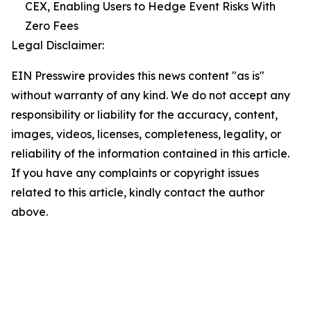
CEX, Enabling Users to Hedge Event Risks With
Zero Fees
Legal Disclaimer:
EIN Presswire provides this news content "as is"
without warranty of any kind. We do not accept any
responsibility or liability for the accuracy, content,
images, videos, licenses, completeness, legality, or
reliability of the information contained in this article.
If you have any complaints or copyright issues
related to this article, kindly contact the author
above.