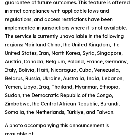
guarantee of future outcomes. This feature is offered
in strict compliance with applicable laws and
regulations, and access restrictions have been
implemented in jurisdictions where it is not available.
The service is currently unavailable in the following
regions: Mainland China, the United Kingdom, the
United States, Iran, North Korea, Syria, Singapore,
Austria, Canada, Belgium, Poland, France, Germany,
Italy, Bolivia, Haiti, Nicaragua, Cuba, Venezuela,
Belarus, Russia, Ukraine, Australia, India, Lebanon,
Yemen, Libya, Iraq, Thailand, Myanmar, Ethiopia,
Sudan, the Democratic Republic of the Congo,
Zimbabwe, the Central African Republic, Burundi,
Somalia, the Netherlands, Türkiye, and Taiwan.
A photo accompanying this announcement is
available at