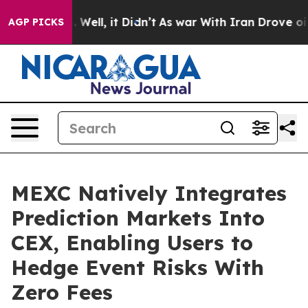
d 40%. Well, it Didn’t
As war With Iran Drove oil Pr
AGP PICKS
MEXC Natively Integrates
Prediction Markets Into
CEX, Enabling Users to
Hedge Event Risks With
Zero Fees