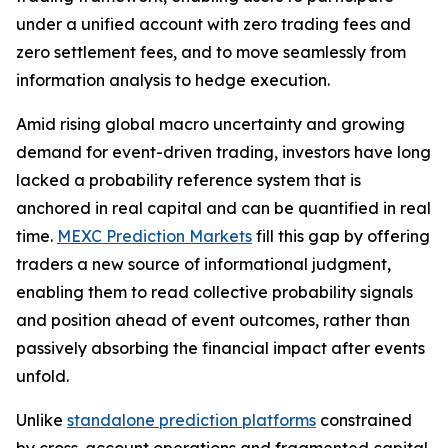
under a unified account with zero trading fees and
zero settlement fees, and to move seamlessly from
information analysis to hedge execution.
Amid rising global macro uncertainty and growing
demand for event-driven trading, investors have long
lacked a probability reference system that is
anchored in real capital and can be quantified in real
time.
MEXC Prediction Markets
fill this gap by offering
traders a new source of informational judgment,
enabling them to read collective probability signals
and position ahead of event outcomes, rather than
passively absorbing the financial impact after events
unfold.
Unlike
standalone prediction platforms
constrained
by cross-account operations and fragmented capital,