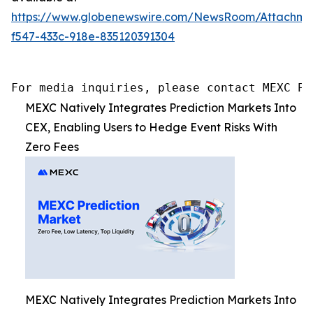
https://www.globenewswire.com/NewsRoom/Attachm
f547-433c-918e-835120391304
For media inquiries, please contact MEXC PR
MEXC Natively Integrates Prediction Markets Into
CEX, Enabling Users to Hedge Event Risks With
Zero Fees
MEXC Natively Integrates Prediction Markets Into