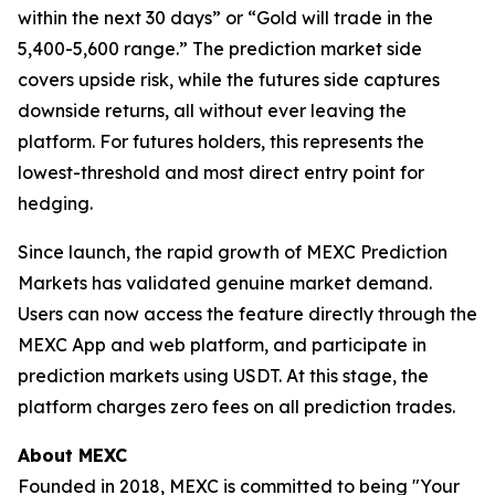
within the next 30 days” or “Gold will trade in the
5,400-5,600 range.” The prediction market side
covers upside risk, while the futures side captures
downside returns, all without ever leaving the
platform. For futures holders, this represents the
lowest-threshold and most direct entry point for
hedging.
Since launch, the rapid growth of MEXC Prediction
Markets has validated genuine market demand.
Users can now access the feature directly through the
MEXC App and web platform, and participate in
prediction markets using USDT. At this stage, the
platform charges zero fees on all prediction trades.
About MEXC
Founded in 2018, MEXC is committed to being "Your