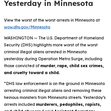
Yesterday in Minnesota
View the worst of the worst arrests in Minnesota at
wow.dhs.gov/Minnesota
WASHINGTON — The U.S. Department of Homeland
Security (DHS) highlights more worst of the worst
criminal illegal aliens arrested in Minnesota
yesterday during Operation Metro Surge, including
those convicted of
murder
,
rape, child sex crimes,
and cruelty toward a child.
“
DHS law enforcement is on the ground in Minnesota
arresting criminal illegal aliens and removing these
heinous monsters from Minnesota streets. Yesterday’s
arrests included
murderers, pedophiles, rapists,