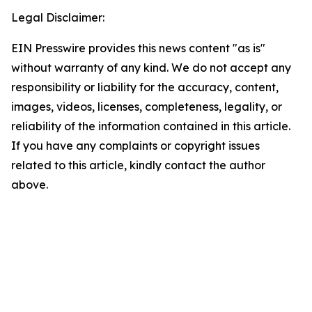
Legal Disclaimer:
EIN Presswire provides this news content "as is"
without warranty of any kind. We do not accept any
responsibility or liability for the accuracy, content,
images, videos, licenses, completeness, legality, or
reliability of the information contained in this article.
If you have any complaints or copyright issues
related to this article, kindly contact the author
above.