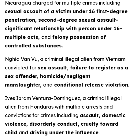
Nicaragua charged for multiple crimes including
sexual assault of a victim under 16 first-degree
penetration, second-degree sexual assault-
significant relationship with person under 16-
multiple acts,
and
felony possession of
controlled substances
.
Nghia Van Vu, a criminal illegal alien from Vietnam
convicted for
sex assault, failure to register as a
sex offender, homicide/negligent
manslaughter,
and
conditional release violation
.
Ives Ibram Ventura-Dominguez, a criminal illegal
alien from Honduras with multiple arrests and
convictions for crimes including
assault, domestic
violence, disorderly conduct, cruelty toward
child
and
driving under the influence
.