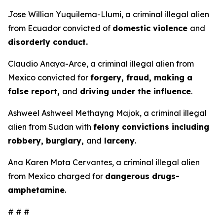
Jose Willian Yuquilema-Llumi, a criminal illegal alien
from Ecuador convicted of
domestic violence
and
disorderly conduct.
Claudio Anaya-Arce, a criminal illegal alien from
Mexico convicted for
forgery, fraud, making a
false report,
and
driving under the influence
.
Ashweel Ashweel Methayng Majok, a criminal illegal
alien from Sudan with
felony convictions including
robbery, burglary,
and
larceny
.
Ana Karen Mota Cervantes, a criminal illegal alien
from Mexico charged for
dangerous drugs-
amphetamine
.
# # #