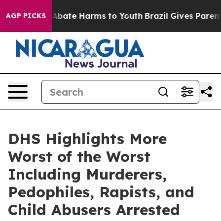
on Fund to Abate Harms to Youth
Brazil Gives Parents S
AGP PICKS
DHS Highlights More
Worst of the Worst
Including Murderers,
Pedophiles, Rapists, and
Child Abusers Arrested