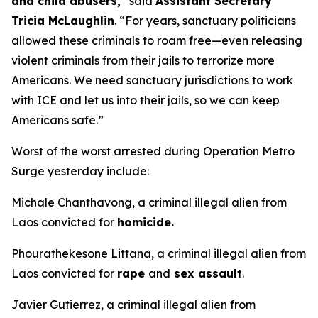
and child abusers,
” said
Assistant Secretary
Tricia McLaughlin
.
“For years, sanctuary politicians
allowed these criminals to roam free—even releasing
violent criminals from their jails to terrorize more
Americans. We need sanctuary jurisdictions to work
with ICE and let us into their jails, so we can keep
Americans safe.”
Worst of the worst arrested during Operation Metro
Surge yesterday include:
Michale Chanthavong, a criminal illegal alien from
Laos convicted for
homicide.
Phourathekesone Littana, a criminal illegal alien from
Laos convicted for
rape
and
sex assault
.
Javier Gutierrez, a criminal illegal alien from